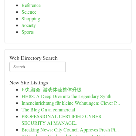
Reference
Science
Shopping
Society
Sports
Web Directory Search
New Site Listings
J9九游会: 游戏体验整体升级
HH88: A Deep Dive into the Legendary Synth
Inneneinrichtung für kleine Wohnungen: Clever P...
The Blog On ai commercial
PROFESSIONAL CERTIFIED CYBER
SECURITY AI MANAGE...
Breaking News: City Council Approves Fresh Fi...