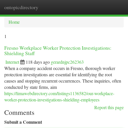
ontopicdirectory
Togg
navi
Home
1
Fresno Workplace Worker Protection Investigations:
Shielding Staff
Internet
118 days ago
gerardnjpc262363
When a company accident occurs in Fresno, thorough worker
protection investigations are essential for identifying the root
causes and stopping recurrent occurrences. These inquiries, often
conducted by state firms, aim
https://limawebdirectory.com/listings1136582/our-workplace-
worker-protection-investigations-shielding-employees
Report this page
Comments
Submit a Comment