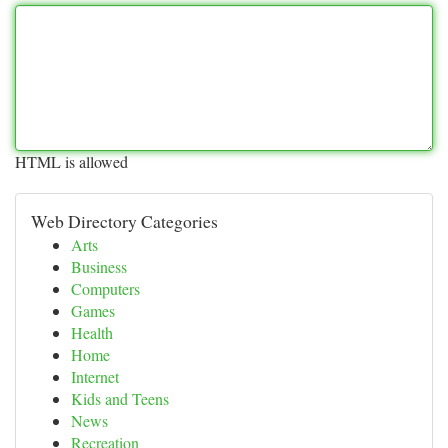
HTML is allowed
Web Directory Categories
Arts
Business
Computers
Games
Health
Home
Internet
Kids and Teens
News
Recreation