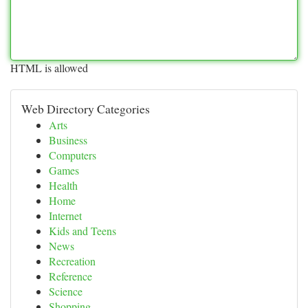
HTML is allowed
Web Directory Categories
Arts
Business
Computers
Games
Health
Home
Internet
Kids and Teens
News
Recreation
Reference
Science
Shopping