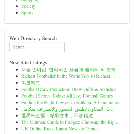
Society
Sports
Web Directory Search
New Site Listings
서울 안마샵, 합리적인 요금과 퀄리티 의 조화
Richest Footballer In the World|Top 10 Richest ...
야코레드
Football Draw Prediction: Draw Odds & Statistics
Football Scores Today: All Live Football Games
Finding the Right Lawyer in Kolkata: A Comprehe...
حل المعاون تطبيق الحضور والانصراف متكامل...
世界杯直播：精彩赛事，不容错过
The Ultimate Guide to Fridges: Choosing the Rig...
UK Online Buzz: Latest News & Trends