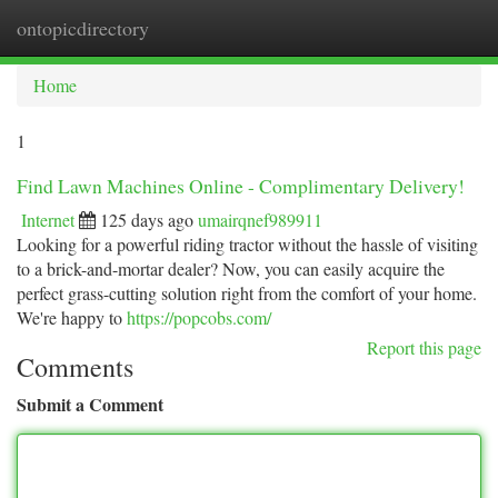
ontopicdirectory
Togg
navi
Home
1
Find Lawn Machines Online - Complimentary Delivery!
Internet
125 days ago
umairqnef989911
Looking for a powerful riding tractor without the hassle of visiting
to a brick-and-mortar dealer? Now, you can easily acquire the
perfect grass-cutting solution right from the comfort of your home.
We're happy to
https://popcobs.com/
Report this page
Comments
Submit a Comment