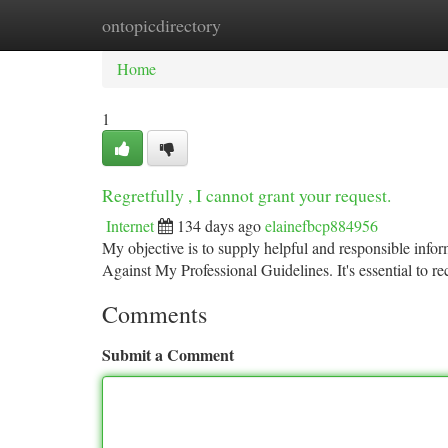
ontopicdirectory
Home
New Site Listings
Add Site
Ca
Home
1
Regretfully , I cannot grant your request.
Internet
134 days ago
elainefbcp884956
My objective is to supply helpful and responsible in
Against My Professional Guidelines. It's essential to rec
Comments
Submit a Comment