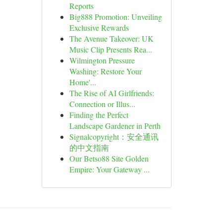
Reports
Big888 Promotion: Unveiling
Exclusive Rewards
The Avenue Takeover: UK
Music Clip Presents Rea...
Wilmington Pressure
Washing: Restore Your
Home'...
The Rise of AI Girlfriends:
Connection or Illus...
Finding the Perfect
Landscape Gardener in Perth
Signalcopyright：安全通讯
的中文指南
Our Betso88 Site Golden
Empire: Your Gateway ...