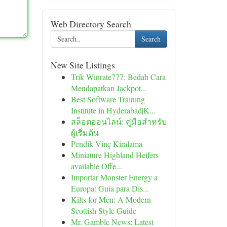
Web Directory Search
Search
New Site Listings
Trik Winrate777: Bedah Cara
Mendapatkan Jackpot...
Best Software Training
Institute in Hyderabad|K...
สล็อตออนไลน์: คู่มือสำหรับ
ผู้เริ่มต้น
Pendik Vinç Kiralama
Miniature Highland Heifers
available Offe...
Importar Monster Energy a
Europa: Guía para Dis...
Kilts for Men: A Modern
Scottish Style Guide
Mr. Gamble News: Latest