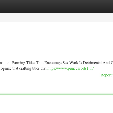
tegories
Register
Login
formation. Forming Titles That Encourage Sex Work Is Detrimental And 
ognize that crafting titles that
https://www.puneescorts1.in/
Report 