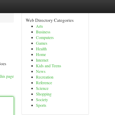
Web Directory Categories
Arts
Business
Computers
Games
Health
Home
Internet
Goes
Kids and Teens
News
this page
Recreation
Reference
Science
Shopping
Society
Sports