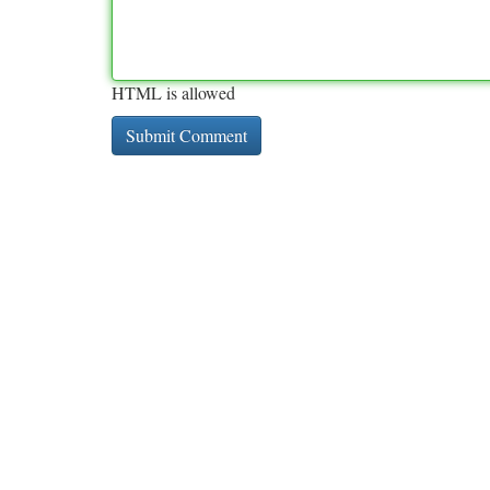
HTML is allowed