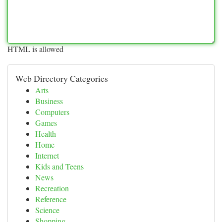
HTML is allowed
Web Directory Categories
Arts
Business
Computers
Games
Health
Home
Internet
Kids and Teens
News
Recreation
Reference
Science
Shopping