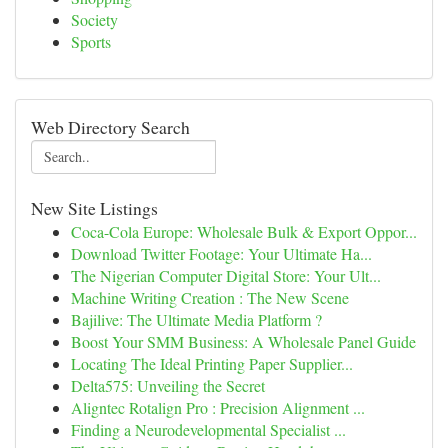
Society
Sports
Web Directory Search
New Site Listings
Coca-Cola Europe: Wholesale Bulk & Export Oppor...
Download Twitter Footage: Your Ultimate Ha...
The Nigerian Computer Digital Store: Your Ult...
Machine Writing Creation : The New Scene
Bajilive: The Ultimate Media Platform ?
Boost Your SMM Business: A Wholesale Panel Guide
Locating The Ideal Printing Paper Supplier...
Delta575: Unveiling the Secret
Aligntec Rotalign Pro : Precision Alignment ...
Finding a Neurodevelopmental Specialist ...