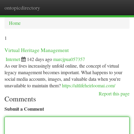
ontopicdirectory
Togg
navi
Home
1
Virtual Heritage Management
Internet
142 days ago
marcjpua057357
As our lives increasingly unfold online, the concept of virtual
legacy management becomes important. What happens to your
social media accounts, images, and valuable data when you're
unavailable to maintain them?
https://altlifeheirloomai.com/
Report this page
Comments
Submit a Comment