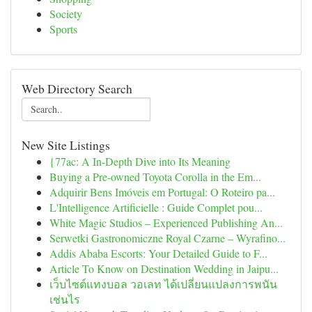
Society
Sports
Web Directory Search
New Site Listings
{77ac: A In-Depth Dive into Its Meaning
Buying a Pre-owned Toyota Corolla in the Em...
Adquirir Bens Imóveis em Portugal: O Roteiro pa...
L'Intelligence Artificielle : Guide Complet pou...
White Magic Studios – Experienced Publishing An...
Serwetki Gastronomiczne Royal Czarne – Wyrafino...
Addis Ababa Escorts: Your Detailed Guide to F...
Article To Know on Destination Wedding in Jaipu...
เว็บไซต์แทงบอล วอเลท ได้เปลี่ยนแปลงการพนัน
เช่นไร