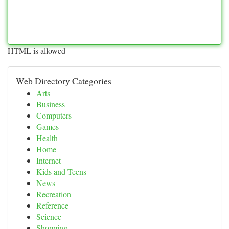
HTML is allowed
Web Directory Categories
Arts
Business
Computers
Games
Health
Home
Internet
Kids and Teens
News
Recreation
Reference
Science
Shopping