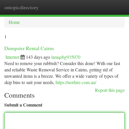
ontopicdirectory
Togg
navi
Home
1
Dumpster Rental Cairns
Internet
143 days ago
laraqsbg935070
Need to remove your rubbish? Consider this done! With our fast
and reliable Waste Removal Service in Cairns, getting rid of
unwanted items is a breeze. We offer a wide variety of types of
skip bins to suit your needs,
https://norhire.com.au/
Report this page
Comments
Submit a Comment