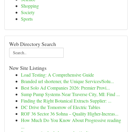
Shopping
Society
Sports
Web Directory Search
New Site Listings
Load Testing: A Comprehensive Guide
Branded url shortener, the Unique Services/Solu...
Best Solo Ad Companies 2026: Premier Provi...
Sump Pump Systems Near Traverse City, MI: Find ...
Finding the Right Botanical Extracts Supplier: ...
DC Drive the Tomorrow of Electric Tables
ROF 36 Sector 36 Sohna – Quality Higher-Increas...
How Much Do You Know About Progressive reading
...