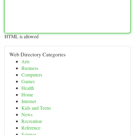
HTML is allowed
Web Directory Categories
Arts
Business
Computers
Games
Health
Home
Internet
Kids and Teens
News
Recreation
Reference
Science