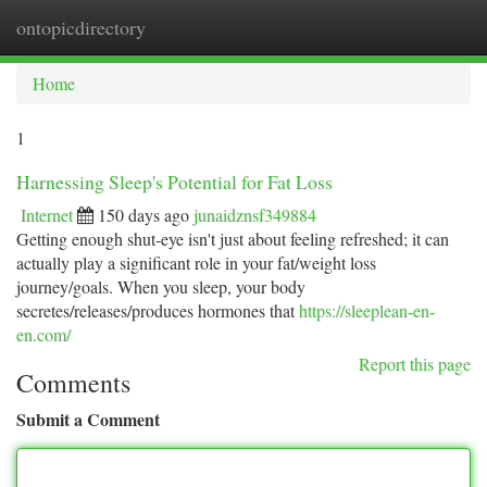
ontopicdirectory
Togg
navi
Home
1
Harnessing Sleep's Potential for Fat Loss
Internet
150 days ago
junaidznsf349884
Getting enough shut-eye isn't just about feeling refreshed; it can
actually play a significant role in your fat/weight loss
journey/goals. When you sleep, your body
secretes/releases/produces hormones that
https://sleeplean-en-
en.com/
Report this page
Comments
Submit a Comment