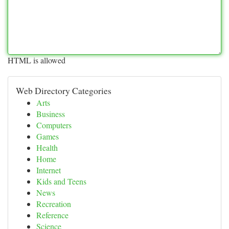
HTML is allowed
Web Directory Categories
Arts
Business
Computers
Games
Health
Home
Internet
Kids and Teens
News
Recreation
Reference
Science