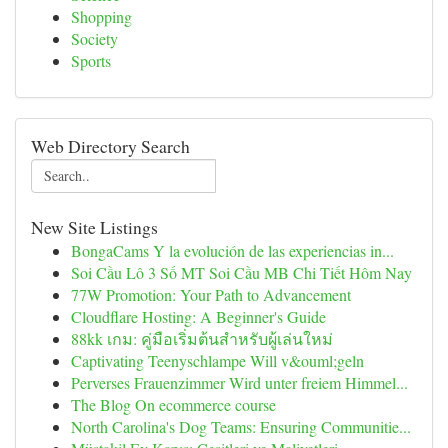
Shopping
Society
Sports
Web Directory Search
New Site Listings
BongaCams Y la evolución de las experiencias in...
Soi Cầu Lô 3 Số MT Soi Cầu MB Chi Tiết Hôm Nay
77W Promotion: Your Path to Advancement
Cloudflare Hosting: A Beginner's Guide
88kk เกม: คู่มือเริ่มต้นสำหรับผู้เล่นใหม่
Captivating Teenyschlampe Will v&ouml;geln
Perverses Frauenzimmer Wird unter freiem Himmel...
The Blog On ecommerce course
North Carolina's Dog Teams: Ensuring Communitie...