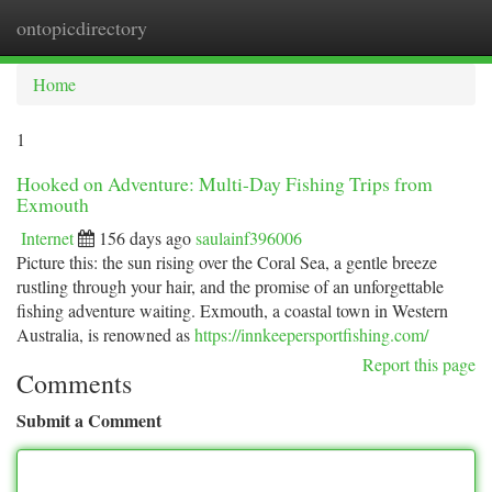
ontopicdirectory
Togg
navi
Home
1
Hooked on Adventure: Multi-Day Fishing Trips from
Exmouth
Internet
156 days ago
saulainf396006
Picture this: the sun rising over the Coral Sea, a gentle breeze
rustling through your hair, and the promise of an unforgettable
fishing adventure waiting. Exmouth, a coastal town in Western
Australia, is renowned as
https://innkeepersportfishing.com/
Report this page
Comments
Submit a Comment