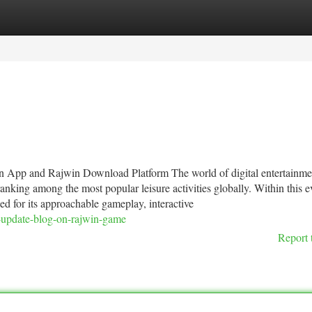
tegories
Register
Login
 App and Rajwin Download Platform The world of digital entertainme
king among the most popular leisure activities globally. Within this e
d for its approachable gameplay, interactive
g-update-blog-on-rajwin-game
Report 