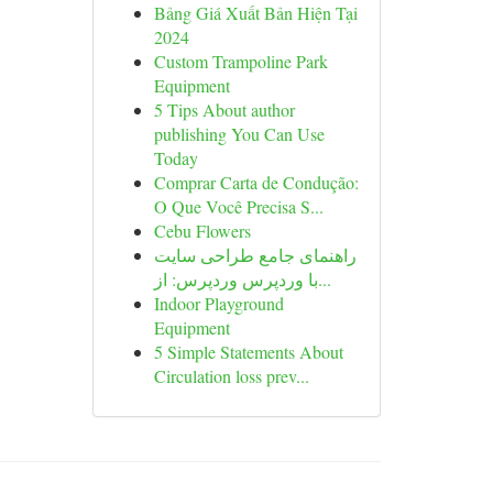
Bảng Giá Xuất Bản Hiện Tại
2024
Custom Trampoline Park
Equipment
5 Tips About author
publishing You Can Use
Today
Comprar Carta de Condução:
O Que Você Precisa S...
Cebu Flowers
راهنمای جامع طراحی سایت
با وردپرس وردپرس: از...
Indoor Playground
Equipment
5 Simple Statements About
Circulation loss prev...