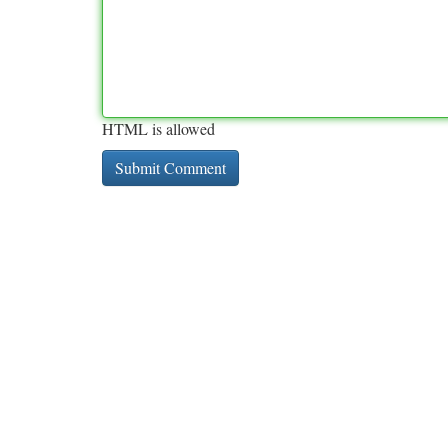
HTML is allowed