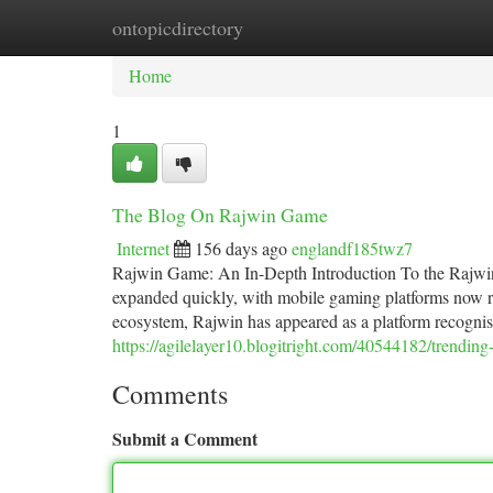
ontopicdirectory
Home
New Site Listings
Add Site
Ca
Home
1
The Blog On Rajwin Game
Internet
156 days ago
englandf185twz7
Rajwin Game: An In-Depth Introduction To the Rajwin
expanded quickly, with mobile gaming platforms now ran
ecosystem, Rajwin has appeared as a platform recognise
https://agilelayer10.blogitright.com/40544182/trendin
Comments
Submit a Comment