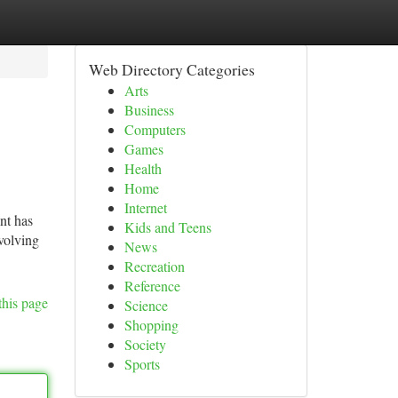
Web Directory Categories
Arts
Business
Computers
Games
Health
Home
Internet
nt has
Kids and Teens
volving
News
Recreation
Reference
this page
Science
Shopping
Society
Sports