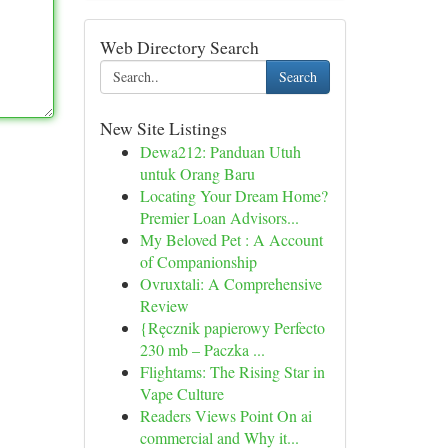
Web Directory Search
Search
New Site Listings
Dewa212: Panduan Utuh
untuk Orang Baru
Locating Your Dream Home?
Premier Loan Advisors...
My Beloved Pet : A Account
of Companionship
Ovruxtali: A Comprehensive
Review
{Ręcznik papierowy Perfecto
230 mb – Paczka ...
Flightams: The Rising Star in
Vape Culture
Readers Views Point On ai
commercial and Why it...