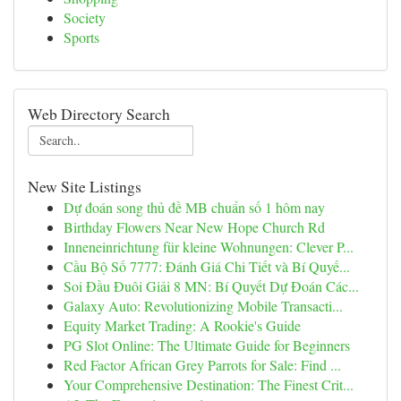
Society
Sports
Web Directory Search
New Site Listings
Dự đoán song thủ đề MB chuẩn số 1 hôm nay
Birthday Flowers Near New Hope Church Rd
Inneneinrichtung für kleine Wohnungen: Clever P...
Cầu Bộ Số 7777: Đánh Giá Chi Tiết và Bí Quyế...
Soi Đầu Đuôi Giải 8 MN: Bí Quyết Dự Đoán Các...
Galaxy Auto: Revolutionizing Mobile Transacti...
Equity Market Trading: A Rookie's Guide
PG Slot Online: The Ultimate Guide for Beginners
Red Factor African Grey Parrots for Sale: Find ...
Your Comprehensive Destination: The Finest Crit...