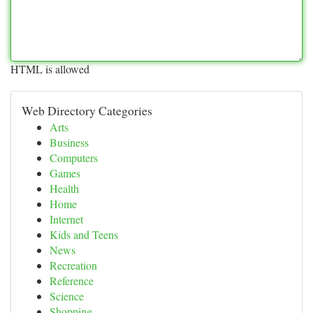
HTML is allowed
Web Directory Categories
Arts
Business
Computers
Games
Health
Home
Internet
Kids and Teens
News
Recreation
Reference
Science
Shopping