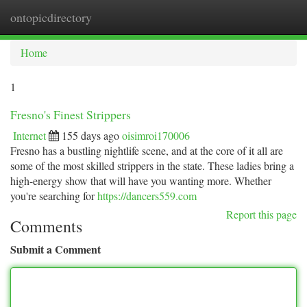
ontopicdirectory
Togg
navi
Home
1
Fresno's Finest Strippers
Internet
155 days ago
oisimroi170006
Fresno has a bustling nightlife scene, and at the core of it all are
some of the most skilled strippers in the state. These ladies bring a
high-energy show that will have you wanting more. Whether
you're searching for
https://dancers559.com
Report this page
Comments
Submit a Comment