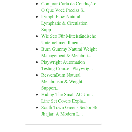
Comprar Carta de Condução:
O Que Você Precisa S...
Lymph Flow Natural
Lymphatic & Circulation
Supp...
Wie Seo Für Mittelständische
Unternehmen Ihnen ...
Burn Gummy Natural Weight
Management & Metaboli...
Playwright Automation
Testing Course | Playwrig...
ResveraBurn Natural
Metabolism & Weight
Support...
Hiding The Small AC Unit:
Line Set Covers Expla...
South Town Greens Sector 36
Jhajjar: A Modern L...