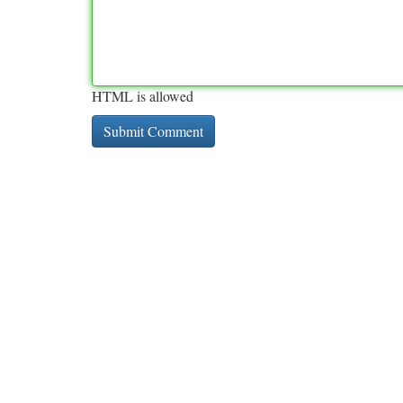
HTML is allowed