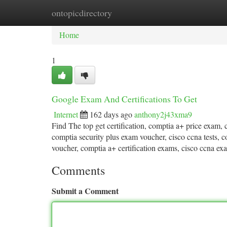
ontopicdirectory
Home
New Site Listings
Add Site
Ca
Home
1
Google Exam And Certifications To Get
Internet
162 days ago
anthony2j43xma9
Find The top get certification, comptia a+ price exam, c
comptia security plus exam voucher, cisco ccna tests, 
voucher, comptia a+ certification exams, cisco ccna ex
Comments
Submit a Comment