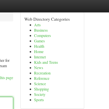
Web Directory Categories
Arts
Business
Computers
Games
Health
Home
Internet
her for
Kids and Teens
 exam
News
Recreation
this page
Reference
Science
Shopping
Society
Sports