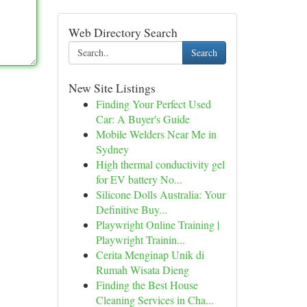
Web Directory Search
Search
New Site Listings
Finding Your Perfect Used
Car: A Buyer's Guide
Mobile Welders Near Me in
Sydney
High thermal conductivity gel
for EV battery No...
Silicone Dolls Australia: Your
Definitive Buy...
Playwright Online Training |
Playwright Trainin...
Cerita Menginap Unik di
Rumah Wisata Dieng
Finding the Best House
Cleaning Services in Cha...