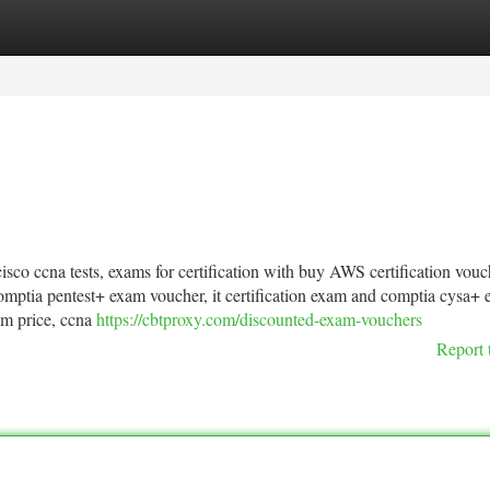
tegories
Register
Login
isco ccna tests, exams for certification with buy AWS certification vouc
comptia pentest+ exam voucher, it certification exam and comptia cysa+
am price, ccna
https://cbtproxy.com/discounted-exam-vouchers
Report 