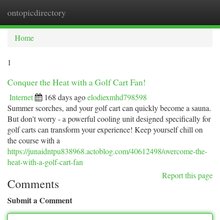
ontopicdirectory
Togg
navi
Home
1
Conquer the Heat with a Golf Cart Fan!
Internet
168 days ago
elodiexmhd798598
Summer scorches, and your golf cart can quickly become a sauna.
But don't worry - a powerful cooling unit designed specifically for
golf carts can transform your experience! Keep yourself chill on
the course with a
https://junaidntpu838968.actoblog.com/40612498/overcome-the-
heat-with-a-golf-cart-fan
Report this page
Comments
Submit a Comment