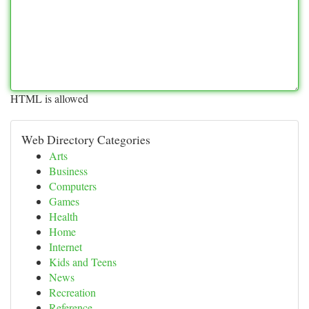
HTML is allowed
Web Directory Categories
Arts
Business
Computers
Games
Health
Home
Internet
Kids and Teens
News
Recreation
Reference