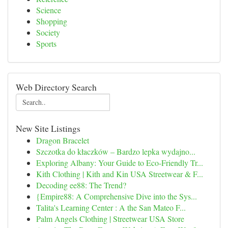
Science
Shopping
Society
Sports
Web Directory Search
New Site Listings
Dragon Bracelet
Szczotka do kłaczków – Bardzo lepka wydajno...
Exploring Albany: Your Guide to Eco-Friendly Tr...
Kith Clothing | Kith and Kin USA Streetwear & F...
Decoding ee88: The Trend?
{Empire88: A Comprehensive Dive into the Sys...
Talita's Learning Center : A the San Mateo F...
Palm Angels Clothing | Streetwear USA Store