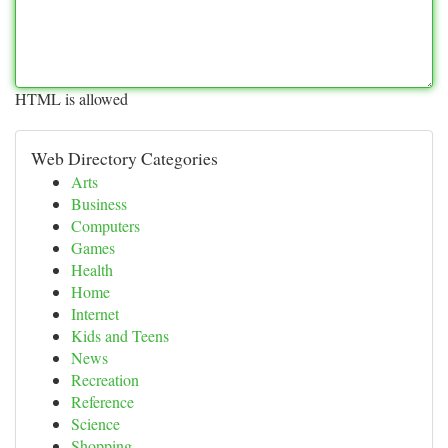
HTML is allowed
Web Directory Categories
Arts
Business
Computers
Games
Health
Home
Internet
Kids and Teens
News
Recreation
Reference
Science
Shopping