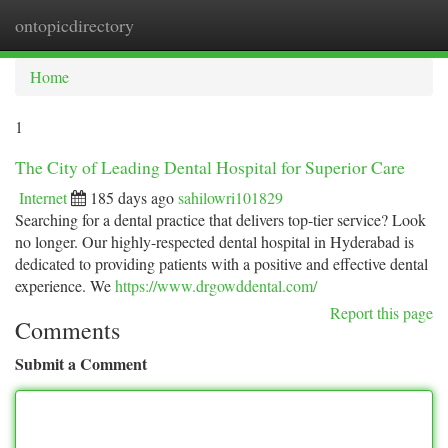
ontopicdirectory
Togg
navi
Home
1
The City of Leading Dental Hospital for Superior Care
Internet
185 days ago
sahilowri101829
Searching for a dental practice that delivers top-tier service? Look
no longer. Our highly-respected dental hospital in Hyderabad is
dedicated to providing patients with a positive and effective dental
experience. We
https://www.drgowddental.com/
Report this page
Comments
Submit a Comment