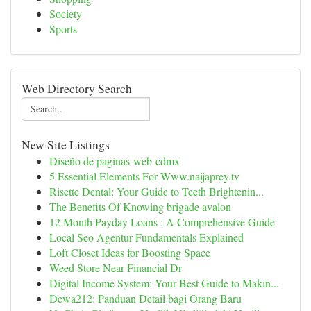
Society
Sports
Web Directory Search
New Site Listings
Diseño de paginas web cdmx
5 Essential Elements For Www.naijaprey.tv
Risette Dental: Your Guide to Teeth Brightenin...
The Benefits Of Knowing brigade avalon
12 Month Payday Loans : A Comprehensive Guide
Local Seo Agentur Fundamentals Explained
Loft Closet Ideas for Boosting Space
Weed Store Near Financial Dr
Digital Income System: Your Best Guide to Makin...
Dewa212: Panduan Detail bagi Orang Baru