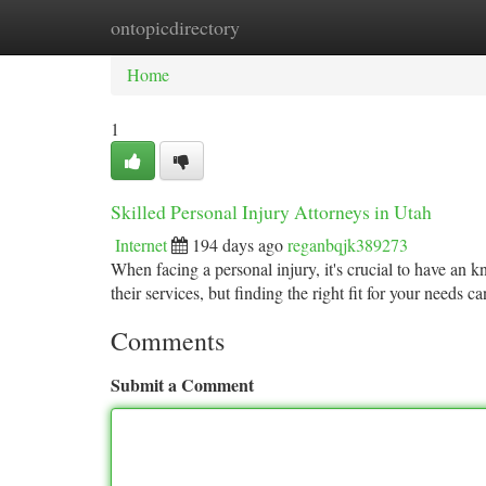
ontopicdirectory
Home
New Site Listings
Add Site
Ca
Home
1
Skilled Personal Injury Attorneys in Utah
Internet
194 days ago
reganbqjk389273
When facing a personal injury, it's crucial to have an
their services, but finding the right fit for your needs c
Comments
Submit a Comment