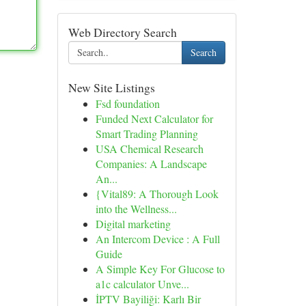
Web Directory Search
Search
New Site Listings
Fsd foundation
Funded Next Calculator for
Smart Trading Planning
USA Chemical Research
Companies: A Landscape
An...
{Vital89: A Thorough Look
into the Wellness...
Digital marketing
An Intercom Device : A Full
Guide
A Simple Key For Glucose to
a1c calculator Unve...
İPTV Bayiliği: Karlı Bir