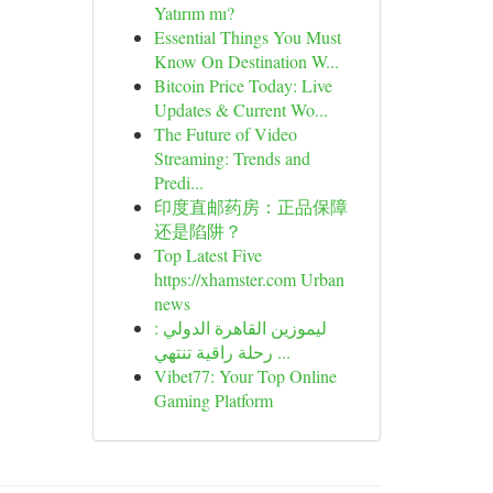
Yatırım mı?
Essential Things You Must
Know On Destination W...
Bitcoin Price Today: Live
Updates & Current Wo...
The Future of Video
Streaming: Trends and
Predi...
印度直邮药房：正品保障
还是陷阱？
Top Latest Five
https://xhamster.com Urban
news
ليموزين القاهرة الدولي :
رحلة راقية تنتهي ...
Vibet77: Your Top Online
Gaming Platform