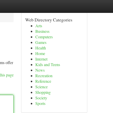
Web Directory Categories
Arts
Business
Computers
Games
Health
Home
Internet
rms offer
Kids and Teens
News
this page
Recreation
Reference
Science
Shopping
Society
Sports