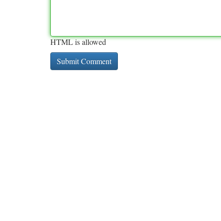
HTML is allowed