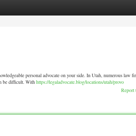
tegories
Register
Login
 knowledgeable personal advocate on your side. In Utah, numerous law fi
an be difficult. With
https://legaladvocate.blog/locations/utah/provo
Report 