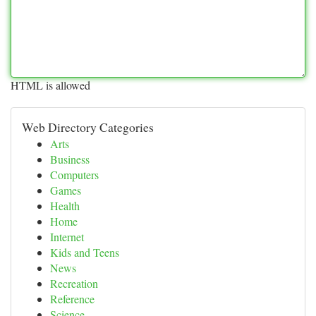
HTML is allowed
Web Directory Categories
Arts
Business
Computers
Games
Health
Home
Internet
Kids and Teens
News
Recreation
Reference
Science