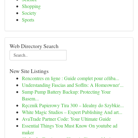
Shopping
Society
Sports
Web Directory Search
New Site Listings
Rencontres en ligne : Guide complet pour céliba...
Understanding Fascias and Soffits: A Homeowner'...
Sump Pump Battery Backup: Protecting Your
Basem...
Ręcznik Papierowy Tira 300 – Idealny do Szybkie...
White Magic Studios – Expert Publishing And art...
AvaTrade Partner Code: Your Ultimate Guide
Essential Things You Must Know On youtube ad
maker