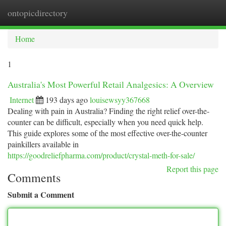
ontopicdirectory
Togg
navi
Home
1
Australia's Most Powerful Retail Analgesics: A Overview
Internet
193 days ago
louisewsyy367668
Dealing with pain in Australia? Finding the right relief over-the-
counter can be difficult, especially when you need quick help.
This guide explores some of the most effective over-the-counter
painkillers available in
https://goodreliefpharma.com/product/crystal-meth-for-sale/
Report this page
Comments
Submit a Comment