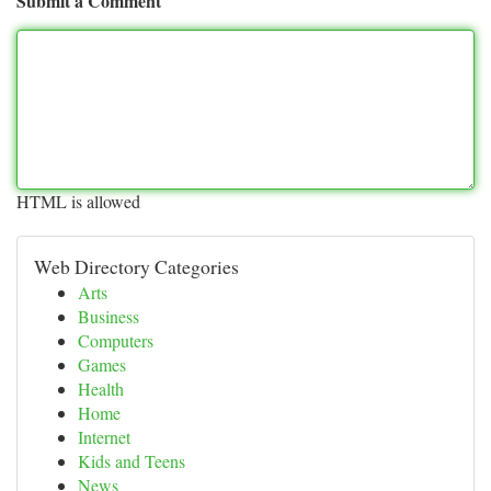
Submit a Comment
HTML is allowed
Web Directory Categories
Arts
Business
Computers
Games
Health
Home
Internet
Kids and Teens
News