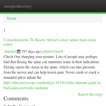
ontopicdirectory
Togg
navi
Home
1
Considerations To Know About Lower spine back pain
relief
Internet
197 days ago
johnf432uiw8
Check Out changing your posture. Lots of people may perhaps
find that flexing the spine can minimize some in their indications.
Flexing opens the Areas in the spine, which can take pressure
from the nerves and can help lessen pain. Never crush or crack a
tramadol pill to inhale the
https://directoryrecap.com/listings13474014/the-ultimate-guide-to-
back-pain-ayurvedic-medicine
Report this page
Comments