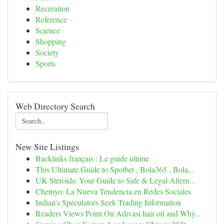
Recreation
Reference
Science
Shopping
Society
Sports
Web Directory Search
New Site Listings
Backlinks français : Le guide ultime
This Ultimate Guide to Spotbet , Bola365 , Bola...
UK Steroids: Your Guide to Safe & Legal Altern...
Chemyo: La Nueva Tendencia en Redes Sociales
Indian's Speculators Seek Trading Information
Readers Views Point On Adivasi hair oil and Why...