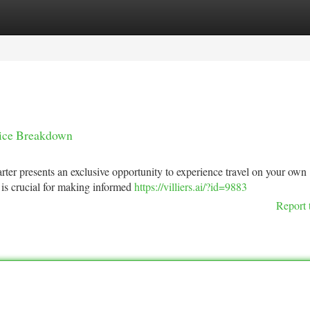
tegories
Register
Login
Price Breakdown
arter presents an exclusive opportunity to experience travel on your own
 is crucial for making informed
https://villiers.ai/?id=9883
Report 