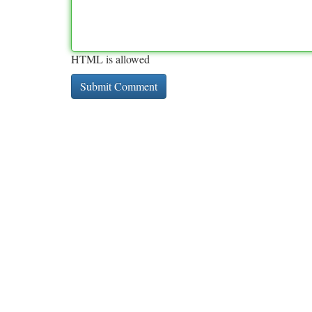
HTML is allowed