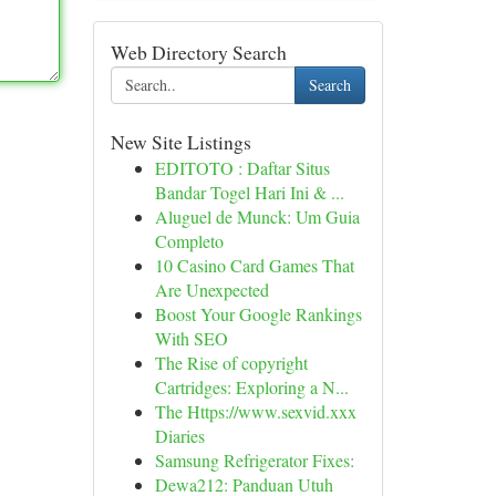
Web Directory Search
Search
New Site Listings
EDITOTO : Daftar Situs
Bandar Togel Hari Ini & ...
Aluguel de Munck: Um Guia
Completo
10 Casino Card Games That
Are Unexpected
Boost Your Google Rankings
With SEO
The Rise of copyright
Cartridges: Exploring a N...
The Https://www.sexvid.xxx
Diaries
Samsung Refrigerator Fixes:
Dewa212: Panduan Utuh