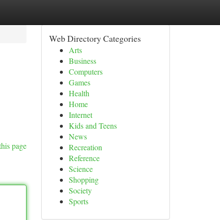
Web Directory Categories
Arts
Business
Computers
Games
Health
Home
Internet
Kids and Teens
News
this page
Recreation
Reference
Science
Shopping
Society
Sports