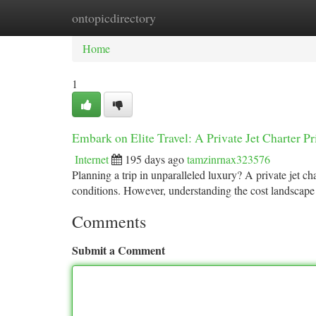
ontopicdirectory
Home
New Site Listings
Add Site
Ca
Home
1
Embark on Elite Travel: A Private Jet Charter 
Internet
195 days ago
tamzinrnax323576
Planning a trip in unparalleled luxury? A private jet ch
conditions. However, understanding the cost landscape
Comments
Submit a Comment