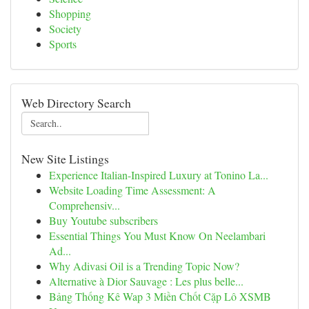
Shopping
Society
Sports
Web Directory Search
New Site Listings
Experience Italian-Inspired Luxury at Tonino La...
Website Loading Time Assessment: A
Comprehensiv...
Buy Youtube subscribers
Essential Things You Must Know On Neelambari
Ad...
Why Adivasi Oil is a Trending Topic Now?
Alternative à Dior Sauvage : Les plus belle...
Bảng Thống Kê Wap 3 Miền Chốt Cặp Lô XSMB