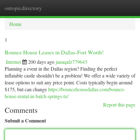
ontopicdirectory
Togg
navi
Home
1
Bounce House Leases in Dallas-Fort Worth!
Internet
200 days ago
janaqafz779643
Planning a event in the Dallas region? Finding the perfect
inflatable castle shouldn't be a problem! We offer a wide variety of
lease options to suit any price point. Costs typically begin around
$175, but can change
https://bouncehousedallas.com/bounce-
house-rental-in-balch-springs-tx/
Report this page
Comments
Submit a Comment