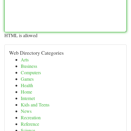
HTML is allowed
Web Directory Categories
Arts
Business
Computers
Games
Health
Home
Internet
Kids and Teens
News
Recreation
Reference
Science