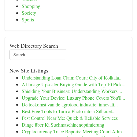
Shopping
Society
Sports
Web Directory Search
New Site Listings
Understanding Loan Claim Court: City of Kolkata...
AI Image Upscaler Buying Guide with Top 10 Pick...
Shielding Your Business: Understanding Workers'...
Upgrade Your Device: Luxury Phone Covers You'll...
De toekomst van de agrofood industrie: innovati...
Best Free Tools to Turn a Photo into a Silhouet...
Pest Control Near Me: Quick & Reliable Services
Dinge über Ki Suchmaschinenoptimierung
Cryptocurrency Trace Reports: Meeting Court Adm...