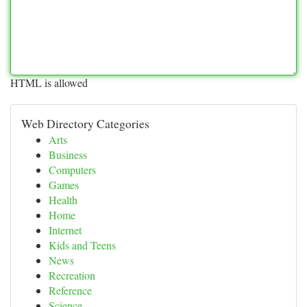
HTML is allowed
Web Directory Categories
Arts
Business
Computers
Games
Health
Home
Internet
Kids and Teens
News
Recreation
Reference
Science