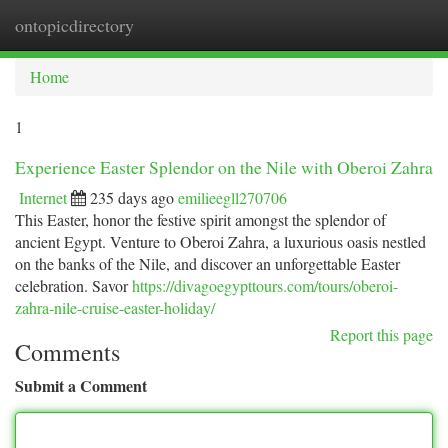
ontopicdirectory
Togg
navi
Home
1
Experience Easter Splendor on the Nile with Oberoi Zahra
Internet
235 days ago
emilieegll270706
This Easter, honor the festive spirit amongst the splendor of
ancient Egypt. Venture to Oberoi Zahra, a luxurious oasis nestled
on the banks of the Nile, and discover an unforgettable Easter
celebration. Savor
https://divagoegypttours.com/tours/oberoi-
zahra-nile-cruise-easter-holiday/
Report this page
Comments
Submit a Comment