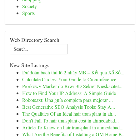
Society
Sports
Web Directory Search
New Site Listings
Dự đoán bạch thủ lô 2 nháy MB – Kết quả Xổ Số...
Calculate Circles: Your Guide to Circumference
Piórkowy Marker do Brwi 3D Sekret Nieskazitel...
How to Find Your IP Address: A Simple Guide
Robots.txt: Una guía completa para mejorar ...
Best Generative SEO Analysis Tools: Stay A...
The Qualities Of an Ideal hair transplant in ah...
Don't Fall To hair transplant cost in ahmedabad...
Article To Know on hair transplant in ahmedabad...
What Are the Benefits of Installing a GM Home B...