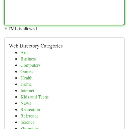
HTML is allowed
Web Directory Categories
Arts
Business
Computers
Games
Health
Home
Internet
Kids and Teens
News
Recreation
Reference
Science
Shopping