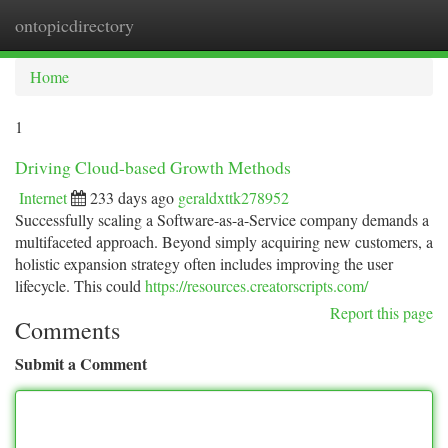
ontopicdirectory
Togg
navi
Home
1
Driving Cloud-based Growth Methods
Internet
233 days ago
geraldxttk278952
Successfully scaling a Software-as-a-Service company demands a
multifaceted approach. Beyond simply acquiring new customers, a
holistic expansion strategy often includes improving the user
lifecycle. This could
https://resources.creatorscripts.com/
Report this page
Comments
Submit a Comment