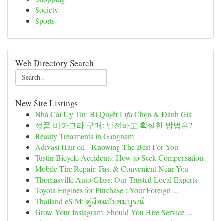
Society
Sports
Web Directory Search
New Site Listings
Nhà Cái Uy Tín: Bí Quyết Lựa Chọn & Đánh Giá
정품 비아그라 구매: 안전하고 확실한 방법은?
Beauty Treatments in Gangnam
Adivasi Hair oil - Knowing The Best For You
Tustin Bicycle Accidents: How to Seek Compensation
Mobile Tire Repair: Fast & Convenient Near You
Thomasville Auto Glass: Our Trusted Local Experts
Toyota Engines for Purchase : Your Foreign ...
Thailand eSIM: คู่มือฉบับสมบูรณ์
Grow Your Instagram: Should You Hire Service ...