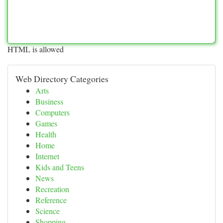
HTML is allowed
Web Directory Categories
Arts
Business
Computers
Games
Health
Home
Internet
Kids and Teens
News
Recreation
Reference
Science
Shopping