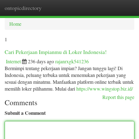
ontopicdirectory
Togg
navi
Home
1
Cari Pekerjaan Impianmu di Loker Indonesia!
Internet
236 days ago
rajanrxgk541236
Bermimpi tentang pekerjaan impian? Jangan tunggu lagi! Di
Indonesia, peluang terbuka untuk menemukan pekerjaan yang
sesuai dengan minatmu. Manfaatkan platform online terbaik untuk
memilih loker pilihanmu. Mulai dari
https://www.wingstop.biz.id/
Report this page
Comments
Submit a Comment