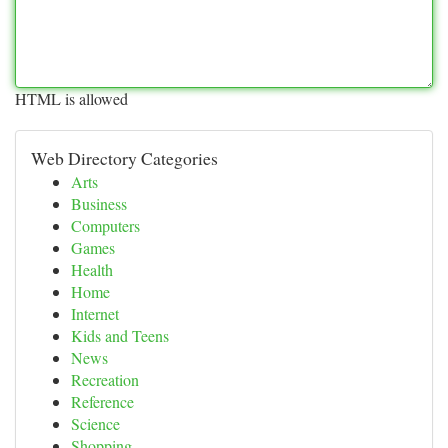
HTML is allowed
Web Directory Categories
Arts
Business
Computers
Games
Health
Home
Internet
Kids and Teens
News
Recreation
Reference
Science
Shopping