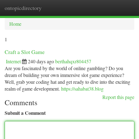
ontopicdirectory
Togg
navi
Home
1
Craft a Slot Game
Internet
240 days ago
berthahqxr804457
Are you fascinated by the world of online gambling? Do you
dream of building your own immersive slot game experience?
Well, grab your coding hat and get ready to dive into the exciting
realm of game development.
https://sahabat38.blog
Report this page
Comments
Submit a Comment