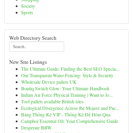
Society
Sports
Web Directory Search
New Site Listings
The Ultimate Guide: Finding the Best SEO Specia...
Our Transparent Water Fencing: Style & Security
Wholesale Device pallets UK
Boutiq Switch Glow: Your Ultimate Handbook
Indian Air Force Physical Training | Want to Jo...
Tool pallets available British isles
Ecological Divergence Across the Mojave and Pac...
Bảng Thống Kê VIP - Thống Kê Đề Hôm Qua
Camphor Essential Oil: Your Comprehensive Guide
Desperate BBW