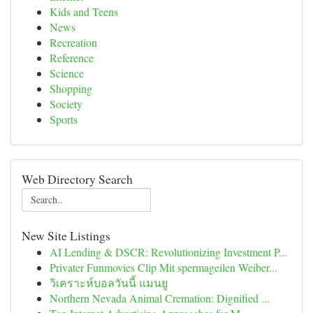
Kids and Teens
News
Recreation
Reference
Science
Shopping
Society
Sports
Web Directory Search
New Site Listings
AI Lending & DSCR: Revolutionizing Investment P...
Privater Funmovies Clip Mit spermageilen Weiber...
วิเคราะห์บอลวันนี้ แมนยู
Northern Nevada Animal Cremation: Dignified ...