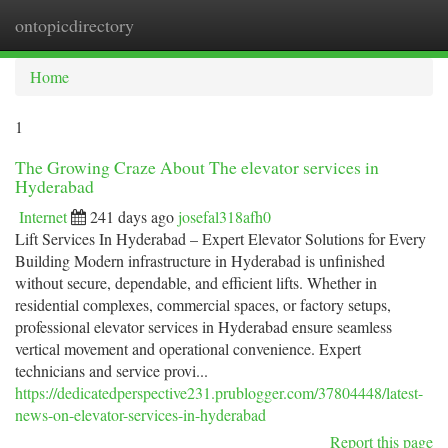
ontopicdirectory
Togg
navi
Home
1
The Growing Craze About The elevator services in
Hyderabad
Internet
241 days ago
josefal318afh0
Lift Services In Hyderabad – Expert Elevator Solutions for Every
Building Modern infrastructure in Hyderabad is unfinished
without secure, dependable, and efficient lifts. Whether in
residential complexes, commercial spaces, or factory setups,
professional elevator services in Hyderabad ensure seamless
vertical movement and operational convenience. Expert
technicians and service provi...
https://dedicatedperspective231.prublogger.com/37804448/latest-
news-on-elevator-services-in-hyderabad
Report this page