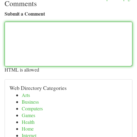
Comments
Submit a Comment
HTML is allowed
Web Directory Categories
Arts
Business
Computers
Games
Health
Home
Internet