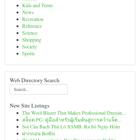
Kids and Teens
News
Recreation
Reference
Science
Shopping
Society
Sports
Web Directory Search
New Site Listings
The Wool Blazer That Makes Professional Dressin...
สล็อต PG: คู่มือสำหรับผู้เริ่มต้นสู่การคว้าแจ็ค...
Soi Cầu Bạch Thủ Lô XSMB: Ra Số Ngày Hôm
ฝากถอน Betflix