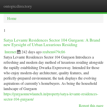
ontopicdirectory
Togg
navi
Home
1
Satya Levante Residences Sector 104 Gurgaon: A Brand
new Eyesight of Urban Luxurious Residing
Internet
242 days ago
reubent479cfi6
Satya Levante Residences Sector 104 Gurgaon Introduces a
refreshing and modern day method of luxurious residing alongside
the rapidly establishing Dwarka Expressway. Intended for those
who enjoy modern-day architecture, quality features, and
perfectly-prepared environment, the task displays the evolving
aspirations of currently’s homebuyers. As being the household
landscape of Gurgaon
https://gurgaonnewlaunch.in/property/satya-levante-residences-
sector-104-gurgaon/
Report this page