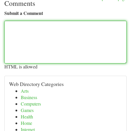
Comments
Submit a Comment
HTML is allowed
Web Directory Categories
Arts
Business
Computers
Games
Health
Home
Internet