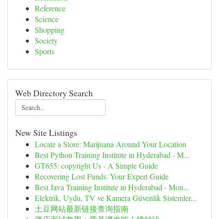
Reference
Science
Shopping
Society
Sports
Web Directory Search
New Site Listings
Locate a Store: Marijuana Around Your Location
Best Python Training Institute in Hyderabad - M...
GT655: copyright Us - A Simple Guide
Recovering Lost Funds: Your Expert Guide
Best Java Training Institute in Hyderabad - Mon...
Elektrik, Uydu, TV ve Kamera Güvenlik Sistemler...
土豆网站最新链接查询指南