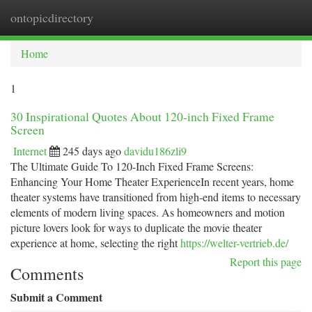
ontopicdirectory
Togg
navi
Home
1
30 Inspirational Quotes About 120-inch Fixed Frame
Screen
Internet
245 days ago
davidu186zli9
The Ultimate Guide To 120-Inch Fixed Frame Screens:
Enhancing Your Home Theater ExperienceIn recent years, home
theater systems have transitioned from high-end items to necessary
elements of modern living spaces. As homeowners and motion
picture lovers look for ways to duplicate the movie theater
experience at home, selecting the right
https://welter-vertrieb.de/
Report this page
Comments
Submit a Comment