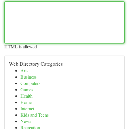
HTML is allowed
Web Directory Categories
Arts
Business
Computers
Games
Health
Home
Internet
Kids and Teens
News
Recreation