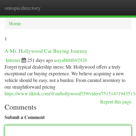
ontopicdirectory
Togg
navi
Home
1
A Mr. Hollywood Car Buying Journey
Internet
251 days ago
asiyabhbf692926
Forget typical dealership stress; Mr. Hollywood offers a truly
exceptional car buying experience. We believe acquiring a new
vehicle should be easy, not a burden. From curated inventory to
our straightforward pricing
https://www.tiktok.com/@mrhollywood559/video/7515143194351
Report this page
Comments
Submit a Comment