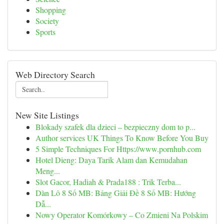
Shopping
Society
Sports
Web Directory Search
New Site Listings
Blokady szafek dla dzieci – bezpieczny dom to p...
Author services UK Things To Know Before You Buy
5 Simple Techniques For Https://www.pornhub.com
Hotel Dieng: Daya Tarik Alam dan Kemudahan
Meng...
Slot Gacor, Hadiah & Prada188 : Trik Terba...
Dàn Lô 8 Số MB: Bảng Giải Đề 8 Số MB: Hướng
Dẫ...
Nowy Operator Komórkowy – Co Zmieni Na Polskim