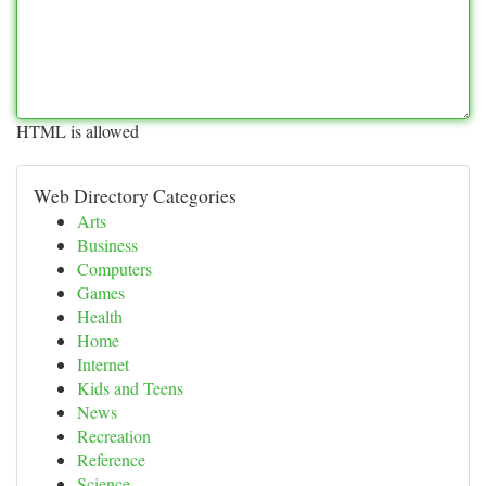
HTML is allowed
Web Directory Categories
Arts
Business
Computers
Games
Health
Home
Internet
Kids and Teens
News
Recreation
Reference
Science