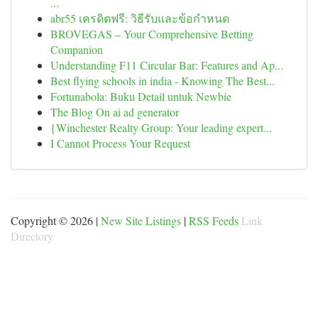
...
abr55 เครดิตฟรี: วิธีรับและข้อกำหนด
BROVEGAS – Your Comprehensive Betting
Companion
Understanding F11 Circular Bar: Features and Ap...
Best flying schools in india - Knowing The Best...
Fortunabola: Buku Detail untuk Newbie
The Blog On ai ad generator
{Winchester Realty Group: Your leading expert...
I Cannot Process Your Request
Copyright © 2026 |
New Site Listings
|
RSS Feeds
Link
Directory