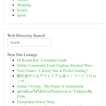
Shopping
Society
Sports
Web Directory Search
New Site Listings
SS Round Bar: A Detailed Guide
Dublin Community Event Explores Practical Ways ...
Yono Games: A Rising Star in Pocket Gaming?
離乳食作りもアウトドアも楽々！フードプロセ
ッサ...
Online Viewing : The Future of Amusement
สูตรสล็อตใช้ได้จริงหรือหลอกลวง? ไขข้อสงสัย
FS96...
Dasmariñas Flower Shop