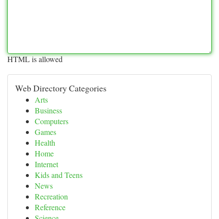
HTML is allowed
Web Directory Categories
Arts
Business
Computers
Games
Health
Home
Internet
Kids and Teens
News
Recreation
Reference
Science