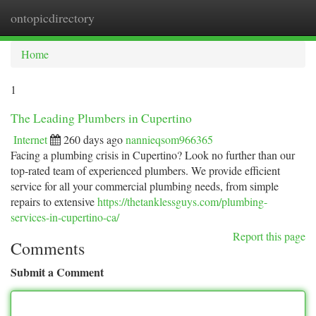
ontopicdirectory
Togg
navi
Home
1
The Leading Plumbers in Cupertino
Internet
260 days ago
nannieqsom966365
Facing a plumbing crisis in Cupertino? Look no further than our
top-rated team of experienced plumbers. We provide efficient
service for all your commercial plumbing needs, from simple
repairs to extensive
https://thetanklessguys.com/plumbing-
services-in-cupertino-ca/
Report this page
Comments
Submit a Comment