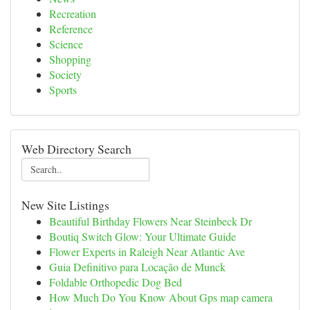
Recreation
Reference
Science
Shopping
Society
Sports
Web Directory Search
New Site Listings
Beautiful Birthday Flowers Near Steinbeck Dr
Boutiq Switch Glow: Your Ultimate Guide
Flower Experts in Raleigh Near Atlantic Ave
Guia Definitivo para Locação de Munck
Foldable Orthopedic Dog Bed
How Much Do You Know About Gps map camera