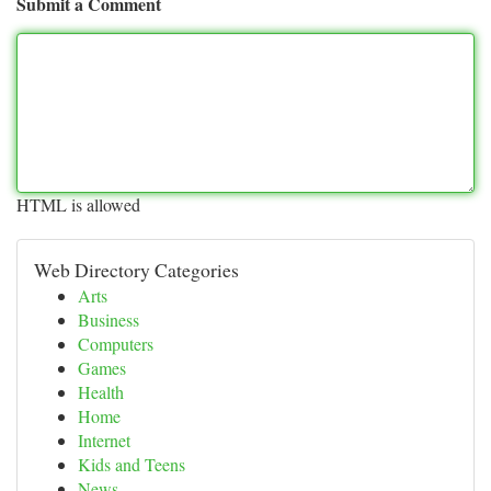
Submit a Comment
HTML is allowed
Web Directory Categories
Arts
Business
Computers
Games
Health
Home
Internet
Kids and Teens
News