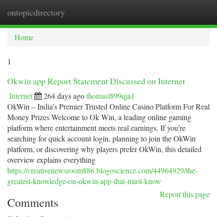
ontopicdirectory
Togg
navi
Home
1
Okwin app Report Statement Discussed on Internet
Internet
264 days ago
thomasl899qja1
OkWin – India’s Premier Trusted Online Casino Platform For Real
Money Prizes Welcome to Ok Win, a leading online gaming
platform where entertainment meets real earnings. If you’re
searching for quick account login, planning to join the OkWin
platform, or discovering why players prefer OkWin, this detailed
overview explains everything
https://creativenewsroom886.blogoscience.com/44964929/the-
greatest-knowledge-on-okwin-app-that-must-know
Report this page
Comments