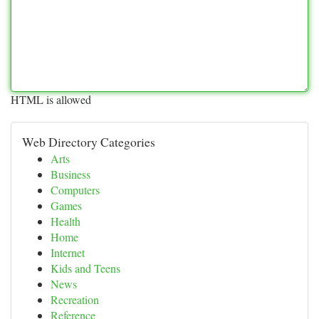
HTML is allowed
Web Directory Categories
Arts
Business
Computers
Games
Health
Home
Internet
Kids and Teens
News
Recreation
Reference