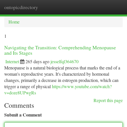
ontopicdirectory
Togg
navi
Home
1
Navigating the Transition: Comprehending Menopause
and Its Stages
Internet
265 days ago
jesselfql364670
Menopause is a natural biological process that marks the end of a
woman's reproductive years. It's characterized by hormonal
changes, primarily a decrease in estrogen production, which can
trigger a range of physical
https://www.youtube.com/watch?
v=doze8UPwgRs
Report this page
Comments
Submit a Comment