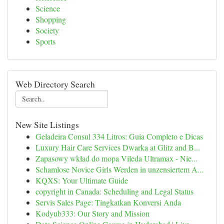
Science
Shopping
Society
Sports
Web Directory Search
New Site Listings
Geladeira Consul 334 Litros: Guia Completo e Dicas
Luxury Hair Care Services Dwarka at Glitz and B...
Zapasowy wkład do mopa Vileda Ultramax - Nie...
Schamlose Novice Girls Werden in unzensiertem A...
KQXS: Your Ultimate Guide
copyright in Canada: Scheduling and Legal Status
Servis Sales Page: Tingkatkan Konversi Anda
Kodyub333: Our Story and Mission