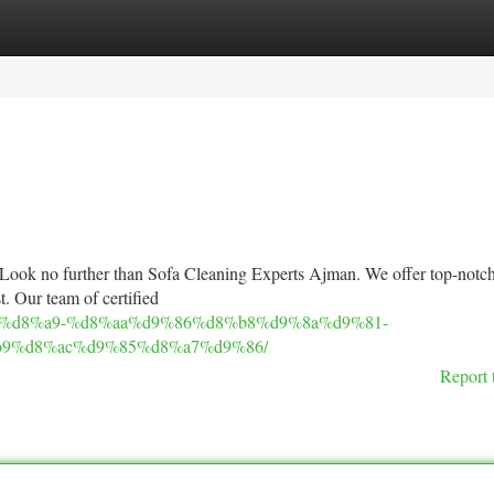
tegories
Register
Login
? Look no further than Sofa Cleaning Experts Ajman. We offer top-notch
t. Our team of certified
9%83%d8%a9-%d8%aa%d9%86%d8%b8%d9%8a%d9%81-
9%d8%ac%d9%85%d8%a7%d9%86/
Report 