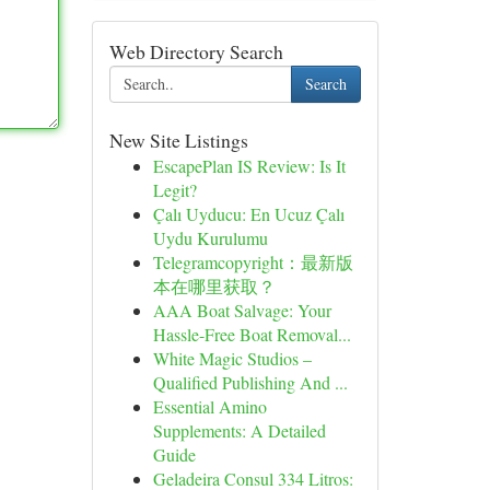
Web Directory Search
Search
New Site Listings
EscapePlan IS Review: Is It
Legit?
Çalı Uyducu: En Ucuz Çalı
Uydu Kurulumu
Telegramcopyright：最新版
本在哪里获取？
AAA Boat Salvage: Your
Hassle-Free Boat Removal...
White Magic Studios –
Qualified Publishing And ...
Essential Amino
Supplements: A Detailed
Guide
Geladeira Consul 334 Litros: