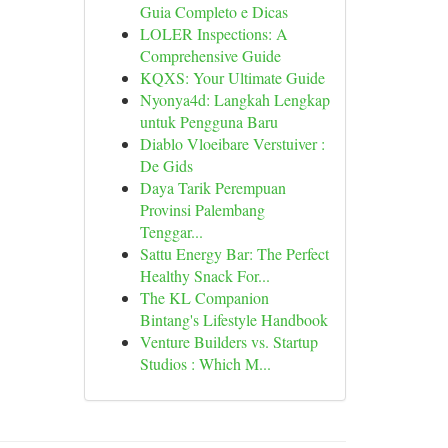
Guia Completo e Dicas
LOLER Inspections: A
Comprehensive Guide
KQXS: Your Ultimate Guide
Nyonya4d: Langkah Lengkap
untuk Pengguna Baru
Diablo Vloeibare Verstuiver :
De Gids
Daya Tarik Perempuan
Provinsi Palembang
Tenggar...
Sattu Energy Bar: The Perfect
Healthy Snack For...
The KL Companion
Bintang's Lifestyle Handbook
Venture Builders vs. Startup
Studios : Which M...