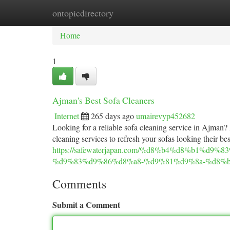
ontopicdirectory
Home
New Site Listings
Add Site
Ca
Home
1
Ajman's Best Sofa Cleaners
Internet
265 days ago
umairevyp452682
Looking for a reliable sofa cleaning service in Ajman
cleaning services to refresh your sofas looking their bes
https://safewaterjapan.com/%d8%b4%d8%b1%d
%d9%83%d9%86%d8%a8-%d9%81%d9%8a-%d8%b
Comments
Submit a Comment