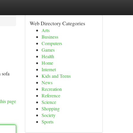
Web Directory Categories
Arts
Business
Computers
Games
Health
Home
Internet
 sofa
Kids and Teens
News
Recreation
Reference
this page
Science
Shopping
Society
Sports