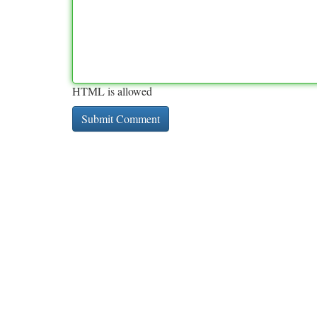
HTML is allowed