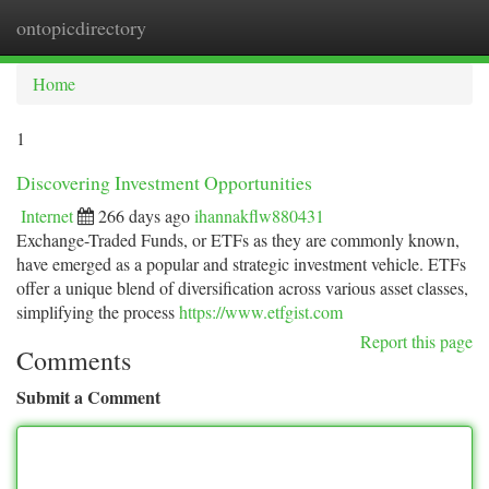
ontopicdirectory
Togg
navi
Home
1
Discovering Investment Opportunities
Internet
266 days ago
ihannakflw880431
Exchange-Traded Funds, or ETFs as they are commonly known,
have emerged as a popular and strategic investment vehicle. ETFs
offer a unique blend of diversification across various asset classes,
simplifying the process
https://www.etfgist.com
Report this page
Comments
Submit a Comment