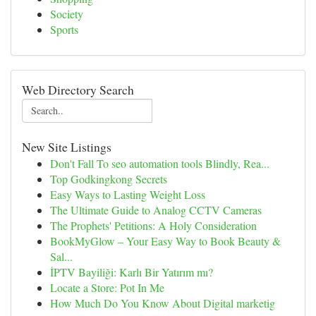
Society
Sports
Web Directory Search
New Site Listings
Don't Fall To seo automation tools Blindly, Rea...
Top Godkingkong Secrets
Easy Ways to Lasting Weight Loss
The Ultimate Guide to Analog CCTV Cameras
The Prophets' Petitions: A Holy Consideration
BookMyGlow – Your Easy Way to Book Beauty &
Sal...
İPTV Bayiliği: Karlı Bir Yatırım mı?
Locate a Store: Pot In Me
How Much Do You Know About Digital marketig