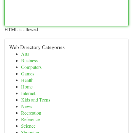
HTML is allowed
Web Directory Categories
Arts
Business
Computers
Games
Health
Home
Internet
Kids and Teens
News
Recreation
Reference
Science
Shopping