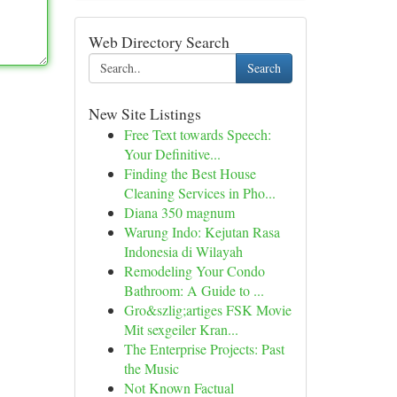
Web Directory Search
Search
New Site Listings
Free Text towards Speech:
Your Definitive...
Finding the Best House
Cleaning Services in Pho...
Diana 350 magnum
Warung Indo: Kejutan Rasa
Indonesia di Wilayah
Remodeling Your Condo
Bathroom: A Guide to ...
Gro&szlig;artiges FSK Movie
Mit sexgeiler Kran...
The Enterprise Projects: Past
the Music
Not Known Factual