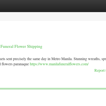
tegories
Register
Login
 Funeral Flower Shipping
ets sent precisely the same day in Metro Manila. Stunning wreaths, sp
l flowers paranaque
https://www.manilafuneralflowers.com/
Report 