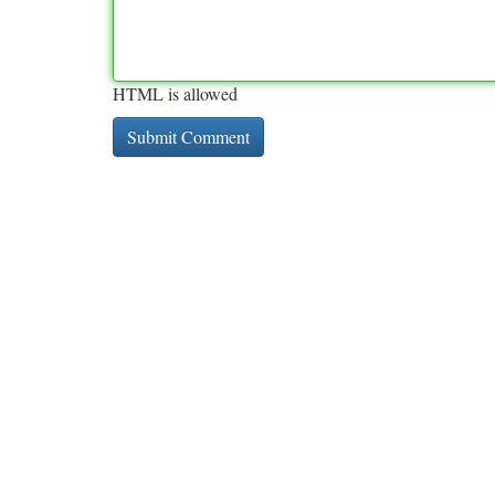
HTML is allowed