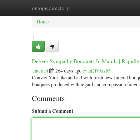
ontopicdirectory
Home
New Site Listings
Add Site
Ca
Home
1
Deliver Sympathy Bouquets In Manila | Rapidly
Internet
264 days ago
evan2l79xzb3
Convey Your like and aid with fresh new funeral bouqu
bouquets produced with regard and compassion.funera
Comments
Submit a Comment