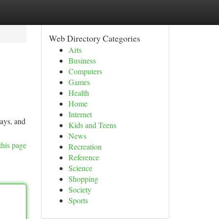
Web Directory Categories
Arts
Business
Computers
Games
Health
Home
Internet
rays, and
Kids and Teens
News
this page
Recreation
Reference
Science
Shopping
Society
Sports