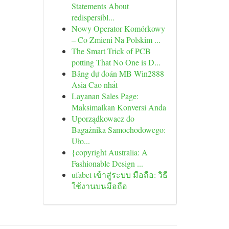
Statements About
redispersibl...
Nowy Operator Komórkowy
– Co Zmieni Na Polskim ...
The Smart Trick of PCB
potting That No One is D...
Bảng dự đoán MB Win2888
Asia Cao nhất
Layanan Sales Page:
Maksimalkan Konversi Anda
Uporządkowacz do
Bagażnika Samochodowego:
Uło...
{copyright Australia: A
Fashionable Design ...
ufabet เข้าสู่ระบบ มือถือ: วิธี
ใช้งานบนมือถือ