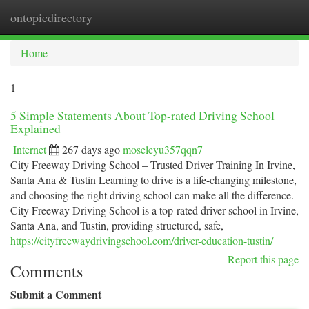
ontopicdirectory
Togg
navi
Home
1
5 Simple Statements About Top-rated Driving School
Explained
Internet
267 days ago
moseleyu357qqn7
City Freeway Driving School – Trusted Driver Training In Irvine,
Santa Ana & Tustin Learning to drive is a life-changing milestone,
and choosing the right driving school can make all the difference.
City Freeway Driving School is a top-rated driver school in Irvine,
Santa Ana, and Tustin, providing structured, safe,
https://cityfreewaydrivingschool.com/driver-education-tustin/
Report this page
Comments
Submit a Comment