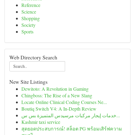
Reference
Science
Shopping
Society
Sports
Web Directory Search
New Site Listings
Dewitoto: A Revolution in Gaming
Chingboss: The Rise of a New Slang
Locate Online Clinical Coding Courses Ne...
Boutiq Switch V4: A In-Depth Review
خدمات إيجار مركبات مرسيدس المتميزة بس س...
Kashmir taxi service
สุดยอดประสบการณ์! สล็อต PG พร้อมเสิร์ฟความ