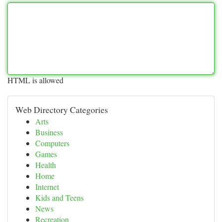
HTML is allowed
Web Directory Categories
Arts
Business
Computers
Games
Health
Home
Internet
Kids and Teens
News
Recreation