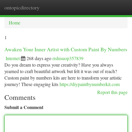
ontopicdirectory
Togg
navi
Home
1
Awaken Your Inner Artist with Custom Paint By Numbers
Internet
268 days ago
rishisuop357839
Do you dream to express your creativity? Have you always
yearned to craft beautiful artwork but felt it was out of reach?
Custom paint by numbers kits are here to transform your artistic
journey! These engaging kits
https://diypaintbynumberkit.com
Report this page
Comments
Submit a Comment