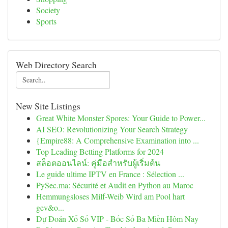
Society
Sports
Web Directory Search
New Site Listings
Great White Monster Spores: Your Guide to Power...
AI SEO: Revolutionizing Your Search Strategy
{Empire88: A Comprehensive Examination into ...
Top Leading Betting Platforms for 2024
สล็อตออนไลน์: คู่มือสำหรับผู้เริ่มต้น
Le guide ultime IPTV en France : Sélection ...
PySec.ma: Sécurité et Audit en Python au Maroc
Hemmungsloses Milf-Weib Wird am Pool hart
gev&o...
Dự Đoán Xổ Số VIP - Bốc Số Ba Miền Hôm Nay