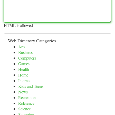
HTML is allowed
Web Directory Categories
Arts
Business
Computers
Games
Health
Home
Internet
Kids and Teens
News
Recreation
Reference
Science
Shopping