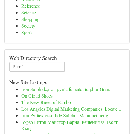
Reference
Science
Shopping
Society
Sports
Web Directory Search
New Site Listings
Iron Sulphide,iron pyrite for sale,Sulphur Gran...
On Cloud Shoes
The New Breed of Fambo
Los Angeles Digital Marketing Companies: Locate...
Iron Pyrites,fessulfide,Sulphur Manufacturer gl...
Бързо Битов Майстор Варна: Решения за Твоят
Къща