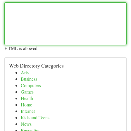
HTML is allowed
Web Directory Categories
Arts
Business
Computers
Games
Health
Home
Internet
Kids and Teens
News
Recreation