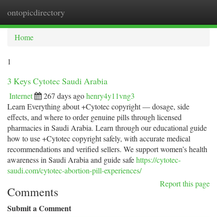
ontopicdirectory
Togg
navi
Home
1
3 Keys Cytotec Saudi Arabia
Internet
267 days ago
henry4y11vng3
Learn Everything about +Cytotec copyright — dosage, side
effects, and where to order genuine pills through licensed
pharmacies in Saudi Arabia. Learn through our educational guide
how to use +Cytotec copyright safely, with accurate medical
recommendations and verified sellers. We support women’s health
awareness in Saudi Arabia and guide safe
https://cytotec-
saudi.com/cytotec-abortion-pill-experiences/
Report this page
Comments
Submit a Comment