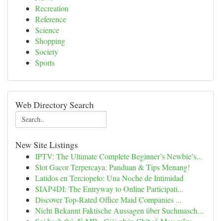
Recreation
Reference
Science
Shopping
Society
Sports
Web Directory Search
New Site Listings
IPTV: The Ultimate Complete Beginner’s Newbie’s...
Slot Gacor Terpercaya: Panduan & Tips Menang!
Latidos en Terciopelo: Una Noche de Intimidad
SIAP4DI: The Entryway to Online Participati...
Discover Top-Rated Office Maid Companies ...
Nicht Bekannt Faktische Aussagen über Suchmasch...