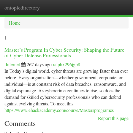
ontopicdirectory
Togg
navi
Home
1
Master’s Program In Cyber Security: Shaping the Future
of Cyber Defense Professionals
Internet
267 days ago
ralphx296jgb8
In Today’s digital world, cyber threats are growing faster than ever
before. Every organization—whether government, corporate, or
individual—is at constant risk of data breaches, ransomware, and
digital espionage. As cybercrime continues to rise, so does the
demand for skilled cybersecurity professionals who can defend
against evolving threats. To meet this
https://www.ehackacademy.com/course/Mastersprogramcs
Report this page
Comments