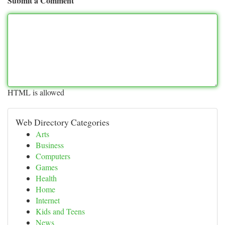
Submit a Comment
HTML is allowed
Web Directory Categories
Arts
Business
Computers
Games
Health
Home
Internet
Kids and Teens
News