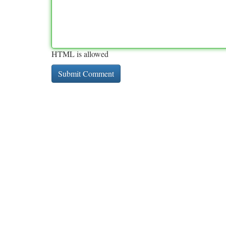
HTML is allowed