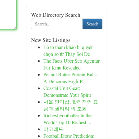
Web Directory Search
Search
New Site Listings
Lô tô tham khảo bí quyết
chọn số từ Thầy Soi Đề
The Facts Über Seo Agentur
Für Kmu Revealed
Peanut Butter Protein Balls:
A Delicious High-P...
Coastal Unit Gear:
Demonstrate Your Spirit
서울 안마샵, 합리적인 요
금과 퀄리티 의 조화
Richest Footballer In the
World|Top 10 Richest ...
야코레드
Football Draw Prediction: