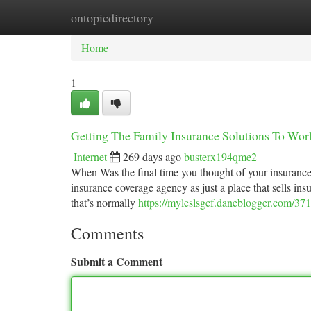
ontopicdirectory
Home
New Site Listings
Add Site
Ca
Home
1
Getting The Family Insurance Solutions To Wor
Internet
269 days ago
busterx194qme2
When Was the final time you thought of your insurance
insurance coverage agency as just a place that sells insur
that’s normally
https://myleslsgcf.daneblogger.com/371
Comments
Submit a Comment