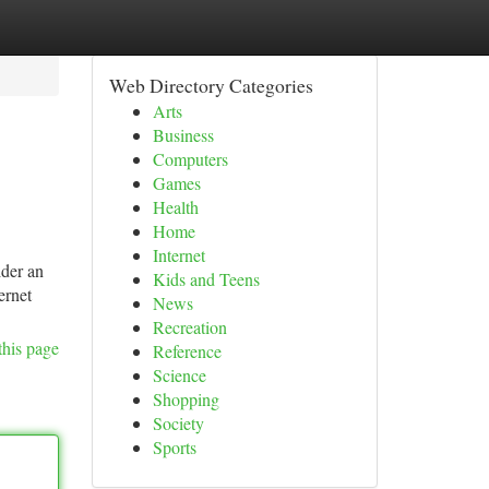
Web Directory Categories
Arts
Business
Computers
Games
Health
Home
Internet
ider an
Kids and Teens
ernet
News
Recreation
this page
Reference
Science
Shopping
Society
Sports