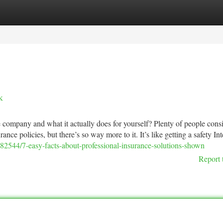
tegories
Register
Login
k
 company and what it actually does for yourself? Plenty of people cons
ance policies, but there’s so way more to it. It’s like getting a safety Int
82544/7-easy-facts-about-professional-insurance-solutions-shown
Report 