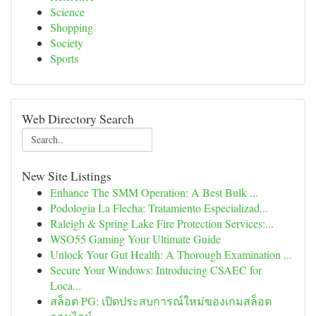
Science
Shopping
Society
Sports
Web Directory Search
New Site Listings
Enhance The SMM Operation: A Best Bulk ...
Podologia La Flecha: Tratamiento Especializad...
Raleigh & Spring Lake Fire Protection Services:...
WSO55 Gaming Your Ultimate Guide
Unlock Your Gut Health: A Thorough Examination ...
Secure Your Windows: Introducing CSAEC for
Loca...
สล็อต PG: เปิดประสบการณ์ใหม่ของเกมสล็อต