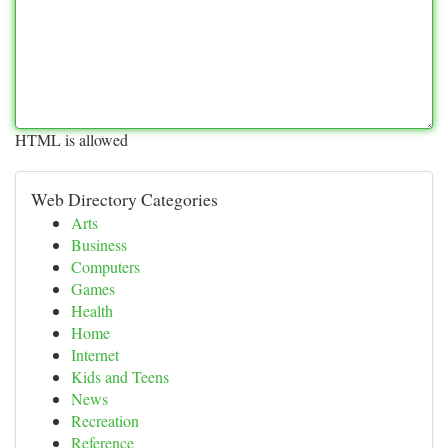
HTML is allowed
Web Directory Categories
Arts
Business
Computers
Games
Health
Home
Internet
Kids and Teens
News
Recreation
Reference