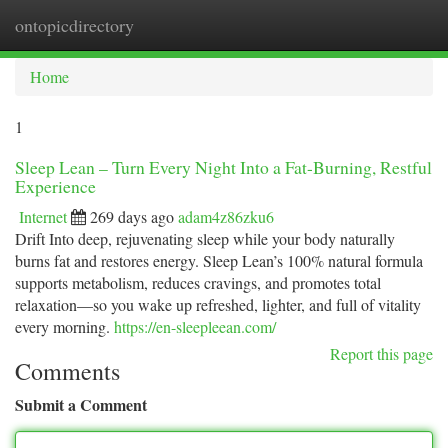
ontopicdirectory
Togg
navi
Home
1
Sleep Lean – Turn Every Night Into a Fat-Burning, Restful
Experience
Internet
269 days ago
adam4z86zku6
Drift Into deep, rejuvenating sleep while your body naturally
burns fat and restores energy. Sleep Lean’s 100% natural formula
supports metabolism, reduces cravings, and promotes total
relaxation—so you wake up refreshed, lighter, and full of vitality
every morning.
https://en-sleepleean.com/
Report this page
Comments
Submit a Comment