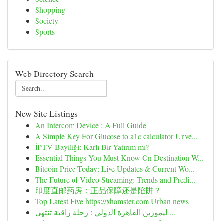
Shopping
Society
Sports
Web Directory Search
New Site Listings
An Intercom Device : A Full Guide
A Simple Key For Glucose to a1c calculator Unve...
İPTV Bayiliği: Karlı Bir Yatırım mı?
Essential Things You Must Know On Destination W...
Bitcoin Price Today: Live Updates & Current Wo...
The Future of Video Streaming: Trends and Predi...
印度直邮药房：正品保障还是陷阱？
Top Latest Five https://xhamster.com Urban news
ليموزين القاهرة الدولي : رحلة راقية تنتهي ...