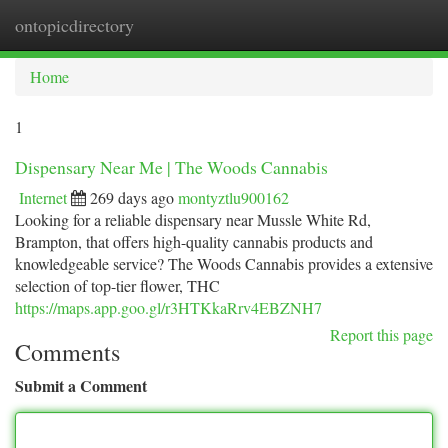
ontopicdirectory
Togg
navi
Home
1
Dispensary Near Me | The Woods Cannabis
Internet
269 days ago
montyztlu900162
Looking for a reliable dispensary near Mussle White Rd,
Brampton, that offers high-quality cannabis products and
knowledgeable service? The Woods Cannabis provides a extensive
selection of top-tier flower, THC
https://maps.app.goo.gl/r3HTKkaRrv4EBZNH7
Report this page
Comments
Submit a Comment