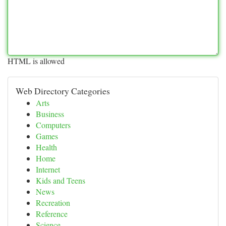
HTML is allowed
Web Directory Categories
Arts
Business
Computers
Games
Health
Home
Internet
Kids and Teens
News
Recreation
Reference
Science