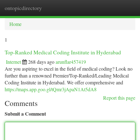
ontopicdirectory
Togg
navi
Home
1
Top-Ranked Medical Coding Institute in Hyderabad
Internet
268 days ago
arunflar457419
Are you aspiring to excel in the field of medical coding? Look no
further than a renowned Premier/Top-Ranked/Leading Medical
Coding Institute in Hyderabad. We offer comprehensive and
https://maps.app.goo.gl/tQmr3jApaN1At5dA8
Report this page
Comments
Submit a Comment