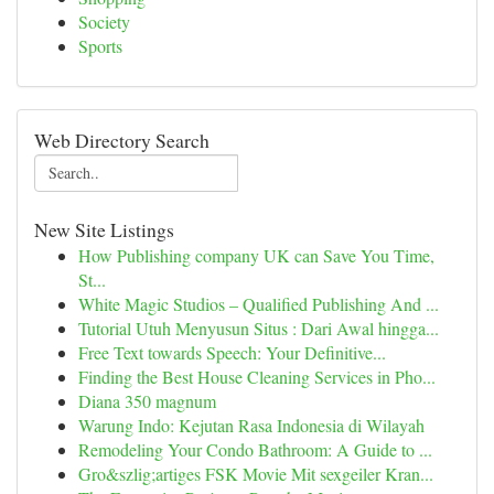
Society
Sports
Web Directory Search
New Site Listings
How Publishing company UK can Save You Time,
St...
White Magic Studios – Qualified Publishing And ...
Tutorial Utuh Menyusun Situs : Dari Awal hingga...
Free Text towards Speech: Your Definitive...
Finding the Best House Cleaning Services in Pho...
Diana 350 magnum
Warung Indo: Kejutan Rasa Indonesia di Wilayah
Remodeling Your Condo Bathroom: A Guide to ...
Gro&szlig;artiges FSK Movie Mit sexgeiler Kran...