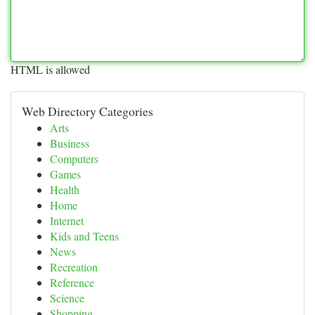
HTML is allowed
Web Directory Categories
Arts
Business
Computers
Games
Health
Home
Internet
Kids and Teens
News
Recreation
Reference
Science
Shopping