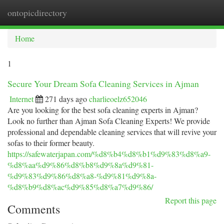
ontopicdirectory
Togg
navi
Home
1
Secure Your Dream Sofa Cleaning Services in Ajman
Internet
271 days ago
charlieoelz652046
Are you looking for the best sofa cleaning experts in Ajman?
Look no further than Ajman Sofa Cleaning Experts! We provide
professional and dependable cleaning services that will revive your
sofas to their former beauty.
https://safewaterjapan.com/%d8%b4%d8%b1%d9%83%d8%a9-
%d8%aa%d9%86%d8%b8%d9%8a%d9%81-
%d9%83%d9%86%d8%a8-%d9%81%d9%8a-
%d8%b9%d8%ac%d9%85%d8%a7%d9%86/
Report this page
Comments