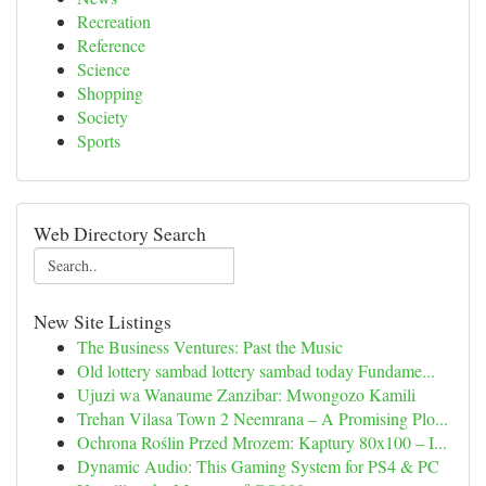
Recreation
Reference
Science
Shopping
Society
Sports
Web Directory Search
New Site Listings
The Business Ventures: Past the Music
Old lottery sambad lottery sambad today Fundame...
Ujuzi wa Wanaume Zanzibar: Mwongozo Kamili
Trehan Vilasa Town 2 Neemrana – A Promising Plo...
Ochrona Roślin Przed Mrozem: Kaptury 80x100 – I...
Dynamic Audio: This Gaming System for PS4 & PC