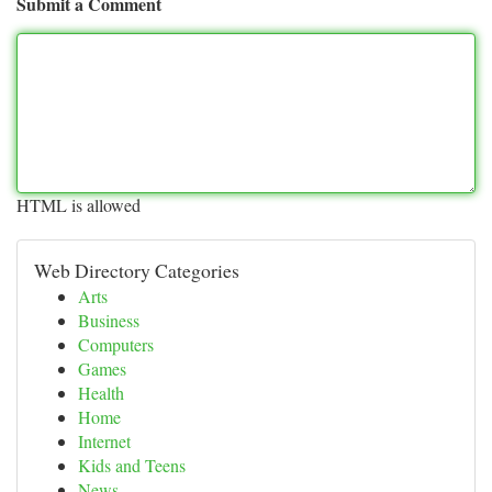
Submit a Comment
HTML is allowed
Web Directory Categories
Arts
Business
Computers
Games
Health
Home
Internet
Kids and Teens
News