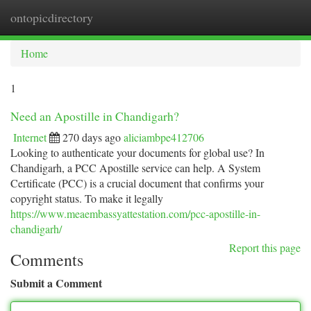
ontopicdirectory
Togg
navi
Home
1
Need an Apostille in Chandigarh?
Internet
270 days ago
aliciambpe412706
Looking to authenticate your documents for global use? In
Chandigarh, a PCC Apostille service can help. A System
Certificate (PCC) is a crucial document that confirms your
copyright status. To make it legally
https://www.meaembassyattestation.com/pcc-apostille-in-
chandigarh/
Report this page
Comments
Submit a Comment