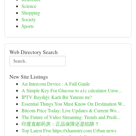
Science
Shopping
Society
Sports
Web Directory Search
New Site Listings
An Intercom Device : A Full Guide
A Simple Key For Glucose to a1c calculator Unve...
İPTV Bayiliği: Karlı Bir Yatırım mı?
Essential Things You Must Know On Destination W...
Bitcoin Price Today: Live Updates & Current Wo...
The Future of Video Streaming: Trends and Predi...
印度直邮药房：正品保障还是陷阱？
Top Latest Five https://xhamster.com Urban news