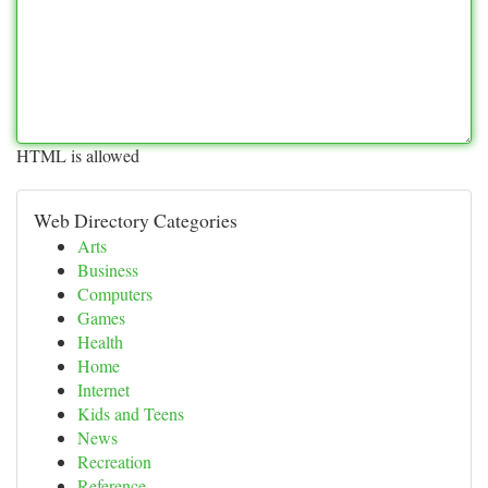
HTML is allowed
Web Directory Categories
Arts
Business
Computers
Games
Health
Home
Internet
Kids and Teens
News
Recreation
Reference