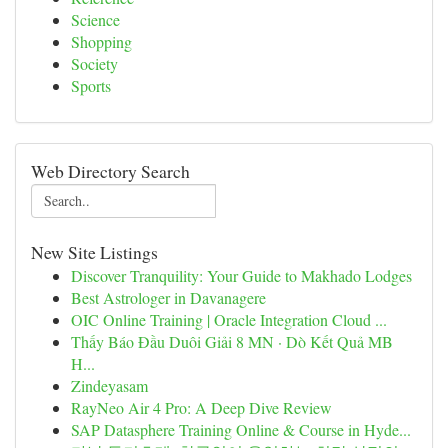
Science
Shopping
Society
Sports
Web Directory Search
New Site Listings
Discover Tranquility: Your Guide to Makhado Lodges
Best Astrologer in Davanagere
OIC Online Training | Oracle Integration Cloud ...
Thấy Báo Đầu Duôi Giải 8 MN · Dò Kết Quả MB
H...
Zindeyasam
RayNeo Air 4 Pro: A Deep Dive Review
SAP Datasphere Training Online & Course in Hyde...