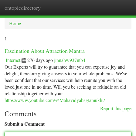
ontopicdirectory
Togg
navi
Home
1
Fascination About Attraction Mantra
Internet
276 days ago
jinnahw937ntb4
Our Experts will try to guarantee that you can expertise joy and
delight, therefore giving answers to your whole problems. We've
been confident that our services will help reunite you with the
loved just one in no time. Will you be seeking to rekindle an old
relationship together with your
https://www.youtube.com/@Mahavidyabaglamukhi/
Report this page
Comments
Submit a Comment