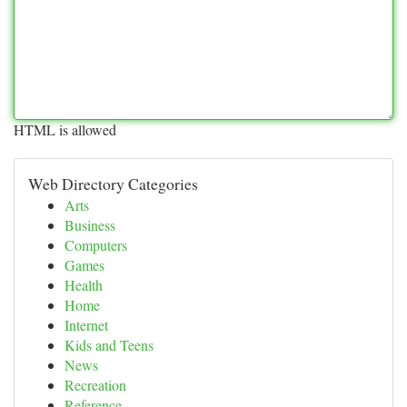
HTML is allowed
Web Directory Categories
Arts
Business
Computers
Games
Health
Home
Internet
Kids and Teens
News
Recreation
Reference