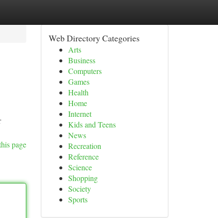
Web Directory Categories
Arts
Business
Computers
Games
Health
Home
Internet
r
Kids and Teens
News
this page
Recreation
Reference
Science
Shopping
Society
Sports