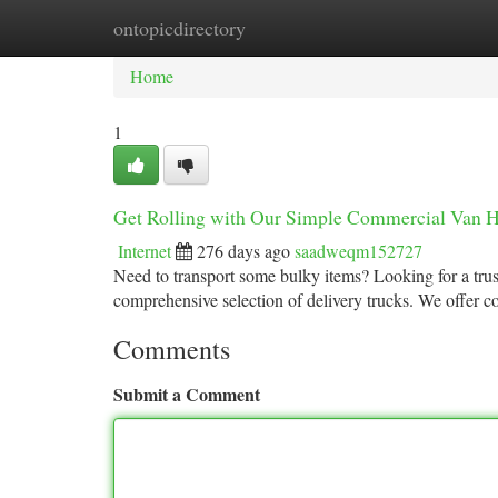
ontopicdirectory
Home
New Site Listings
Add Site
Ca
Home
1
Get Rolling with Our Simple Commercial Van H
Internet
276 days ago
saadweqm152727
Need to transport some bulky items? Looking for a tru
comprehensive selection of delivery trucks. We offer c
Comments
Submit a Comment