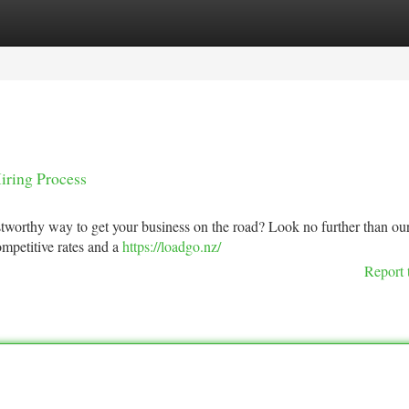
tegories
Register
Login
iring Process
stworthy way to get your business on the road? Look no further than ou
ompetitive rates and a
https://loadgo.nz/
Report 