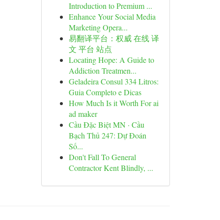
Introduction to Premium ...
Enhance Your Social Media
Marketing Opera...
易翻译平台：权威 在线 译
文 平台 站点
Locating Hope: A Guide to
Addiction Treatmen...
Geladeira Consul 334 Litros:
Guia Completo e Dicas
How Much Is it Worth For ai
ad maker
Cầu Đặc Biệt MN · Cầu
Bạch Thủ 247: Dự Đoán
Số...
Don't Fall To General
Contractor Kent Blindly, ...