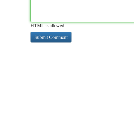
HTML is allowed