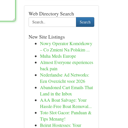
Web Directory Search
Search
New Site Listings
Nowy Operator Komórkowy
– Co Zmieni Na Polskim ...
Muha Meds Europe
Almost Everyone experiences
back pain
Nederlandse Ad Networks:
Een Overzicht voor 2026
Abandoned Cart Emails That
Land in the Inbox
AAA Boat Salvage: Your
Hassle-Free Boat Removal...
Toto Slot Gacor: Panduan &
Tips Menang!
Beirut Hostesses: Your