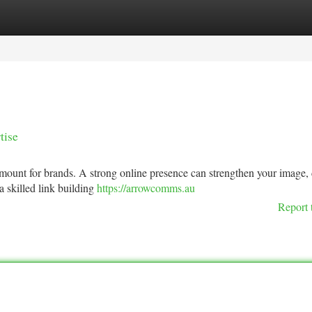
tegories
Register
Login
tise
ramount for brands. A strong online presence can strengthen your image, 
a skilled link building
https://arrowcomms.au
Report 