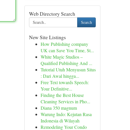
Web Directory Search
Search
New Site Listings
How Publishing company
UK can Save You Time, St...
White Magic Studios –
Qualified Publishing And ...
Tutorial Utuh Menyusun Situs
: Dari Awal hingga...
Free Text towards Speech:
Your Definitive...
Finding the Best House
Cleaning Services in Pho...
Diana 350 magnum
Warung Indo: Kejutan Rasa
Indonesia di Wilayah
Remodeling Your Condo