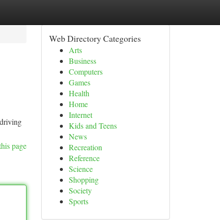
Web Directory Categories
Arts
Business
Computers
Games
Health
Home
Internet
driving
Kids and Teens
News
this page
Recreation
Reference
Science
Shopping
Society
Sports