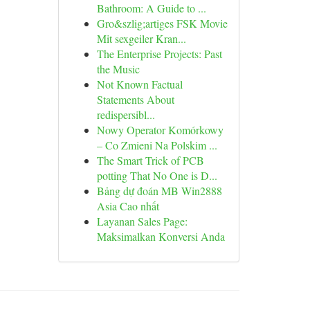
Bathroom: A Guide to ...
Gro&szlig;artiges FSK Movie
Mit sexgeiler Kran...
The Enterprise Projects: Past
the Music
Not Known Factual
Statements About
redispersibl...
Nowy Operator Komórkowy
– Co Zmieni Na Polskim ...
The Smart Trick of PCB
potting That No One is D...
Bảng dự đoán MB Win2888
Asia Cao nhất
Layanan Sales Page:
Maksimalkan Konversi Anda