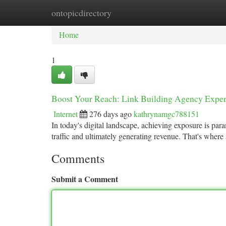
ontopicdirectory
Home
New Site Listings
Add Site
Ca
Home
1
Boost Your Reach: Link Building Agency Exper
Internet
276 days ago
kathrynamgc788151
In today's digital landscape, achieving exposure is pa
traffic and ultimately generating revenue. That's where 
Comments
Submit a Comment