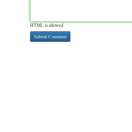
HTML is allowed