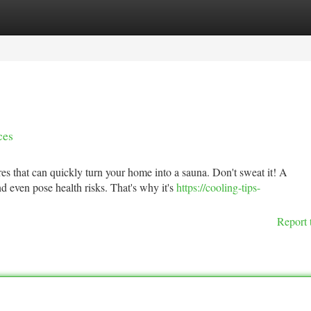
tegories
Register
Login
ces
s that can quickly turn your home into a sauna. Don't sweat it! A
d even pose health risks. That's why it's
https://cooling-tips-
Report 