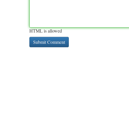
HTML is allowed