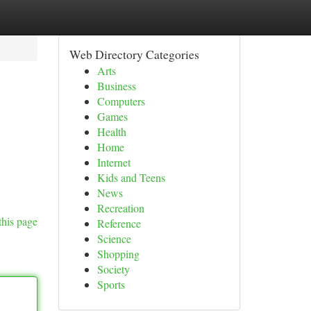
Web Directory Categories
Arts
Business
Computers
Games
Health
Home
Internet
Kids and Teens
News
Recreation
this page
Reference
Science
Shopping
Society
Sports