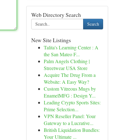
Web Directory Search
Search
New Site Listings
Talita's Learning Center : A
the San Mateo F...
Palm Angels Clothing |
Streetwear USA Store
Acquire The Drug From a
Website: A Easy Way?
Custom Vitreous Mugs by
EnamelMFG : Design Y...
Leading Crypto Sports Sites:
Prime Selection...
VPN Reseller Panel: Your
Gateway to a Lucrative...
British Liquidation Bundles:
Your Ultimate ...