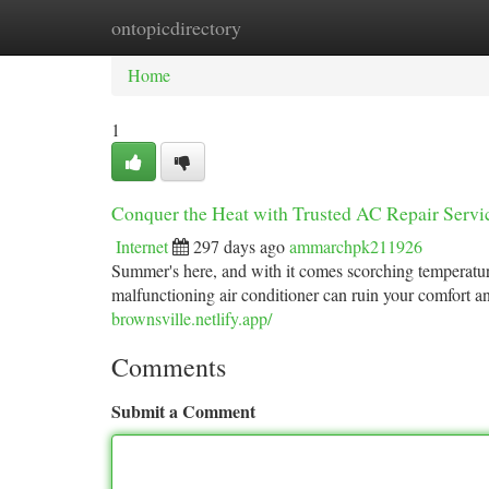
ontopicdirectory
Home
New Site Listings
Add Site
Ca
Home
1
Conquer the Heat with Trusted AC Repair Servi
Internet
297 days ago
ammarchpk211926
Summer's here, and with it comes scorching temperature
malfunctioning air conditioner can ruin your comfort an
brownsville.netlify.app/
Comments
Submit a Comment