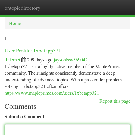
ontopicdirectory
Togg
navi
Home
1
User Profile: 1xbetapp321
Internet
299 days ago
jaysonlssv569042
1xbetapp321 is a a highly active member of the MaplePrimes
community. Their insights consistently demonstrate a deep
understanding of advanced topics. With a passion for problem-
solving, 1xbetapp321 often offers
https://www.mapleprimes.com/users/1xbetapp321
Report this page
Comments
Submit a Comment