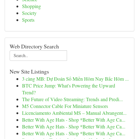
Shopping
Society
Sports
Web Directory Search
New Site Listings
3 càng MB: Dự Đoán Số Miền Hôm Nay Bắc Hôm ...
BTC Price Jump: What's Powering the Upward
Trend?
The Future of Video Streaming: Trends and Predi...
M5 Connector Cable For Miniature Sensors
Licenciamento Ambiental MS – Manual Abrangent...
Better With Age Hats - Shop *Better With Age Ca...
Better With Age Hats - Shop *Better With Age Ca...
Better With Age Hats - Shop *Better With Age Ca...