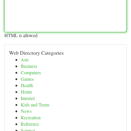
HTML is allowed
Web Directory Categories
Arts
Business
Computers
Games
Health
Home
Internet
Kids and Teens
News
Recreation
Reference
Science