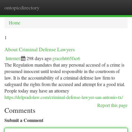
ontopicdirectory
Togg
navi
Home
1
About Criminal Defense Lawyers
Internet
298 days ago
graceh665fxo6
The Regulation mandates that any personal accused of a crime is
presumed innocent until tested responsible in the courtroom of
law. It is the accountability of a criminal defense law firm to
safeguard the rights from the accused and attempt for a good trial.
People today may have an attorney
https://delpradolaw.com/criminal-defense-lawyer-san-antonio-tx/
Report this page
Comments
Submit a Comment