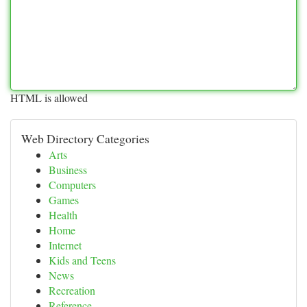
HTML is allowed
Web Directory Categories
Arts
Business
Computers
Games
Health
Home
Internet
Kids and Teens
News
Recreation
Reference