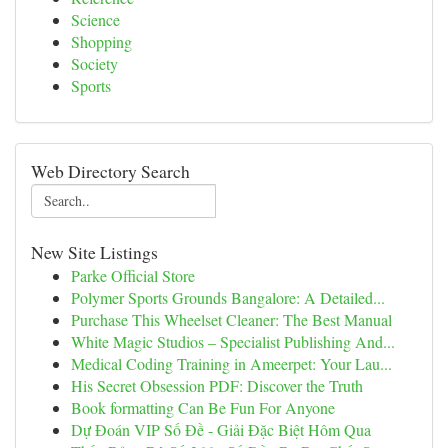
Science
Shopping
Society
Sports
Web Directory Search
New Site Listings
Parke Official Store
Polymer Sports Grounds Bangalore: A Detailed...
Purchase This Wheelset Cleaner: The Best Manual
White Magic Studios – Specialist Publishing And...
Medical Coding Training in Ameerpet: Your Lau...
His Secret Obsession PDF: Discover the Truth
Book formatting Can Be Fun For Anyone
Dự Đoán VIP Số Đề - Giải Đặc Biệt Hôm Qua