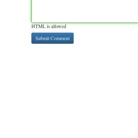
HTML is allowed