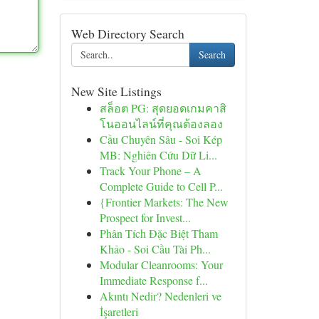
Web Directory Search
Search
New Site Listings
สล็อต PG: สุดยอดเกมคาสิ
โนออนไลน์ที่คุณต้องลอง
Cầu Chuyên Sâu - Soi Kép
MB: Nghiên Cứu Dữ Li...
Track Your Phone – A
Complete Guide to Cell P...
{Frontier Markets: The New
Prospect for Invest...
Phân Tích Đặc Biệt Tham
Khảo - Soi Cầu Tài Ph...
Modular Cleanrooms: Your
Immediate Response f...
Akıntı Nedir? Nedenleri ve
İşaretleri