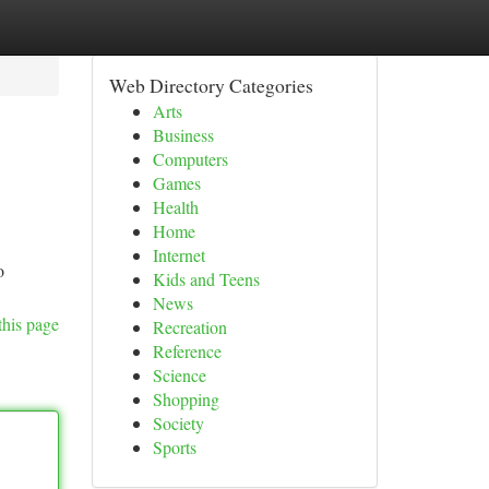
Web Directory Categories
Arts
Business
Computers
Games
Health
Home
Internet
o
Kids and Teens
News
this page
Recreation
Reference
Science
Shopping
Society
Sports