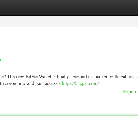
tegories
Register
Login
!
e? The new BitPie Wallet is finally here and it's packed with features t
st version now and gain access a
https://bitepai.com/
Report 