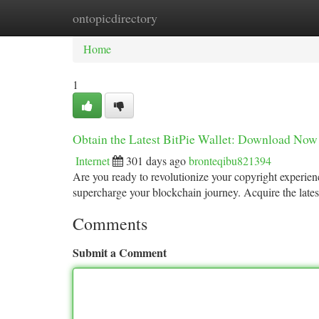
ontopicdirectory
Home
New Site Listings
Add Site
Ca
Home
1
Obtain the Latest BitPie Wallet: Download Now
Internet
301 days ago
bronteqibu821394
Are you ready to revolutionize your copyright experienc
supercharge your blockchain journey. Acquire the late
Comments
Submit a Comment