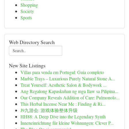
Shopping
Society
Sports
Web Directory Search
New Site Listings
Villas para venda em Portugal: Guia completo
Marble Trays – Luxurious Purely Natural Stone A...
Treat Yourself: Aesthetic Salon & Bodywork ...
Ang Regalong Kapaskuhan ng mga Ilaw sa Pilipina...
Our Company Reveals Addition of Care: Pulmonolo...
This Herbal Incense Near Me : Finding & Ri...
J9九游会: 游戏体验整体升级
HH88: A Deep Dive into the Legendary Synth
Inneneinrichtung für kleine Wohnungen: Clever P...