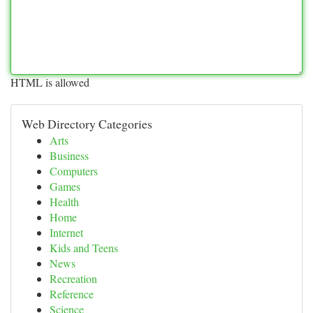
HTML is allowed
Web Directory Categories
Arts
Business
Computers
Games
Health
Home
Internet
Kids and Teens
News
Recreation
Reference
Science