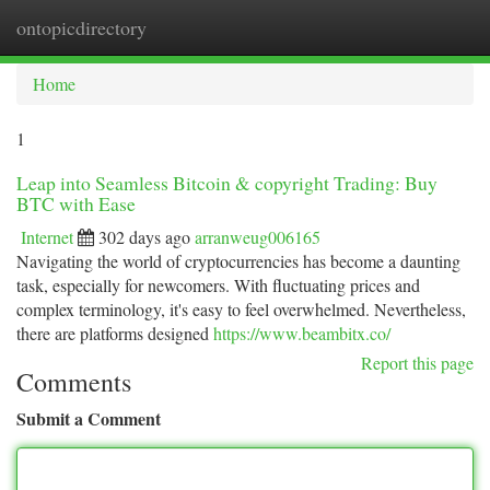
ontopicdirectory
Togg
navi
Home
1
Leap into Seamless Bitcoin & copyright Trading: Buy
BTC with Ease
Internet
302 days ago
arranweug006165
Navigating the world of cryptocurrencies has become a daunting
task, especially for newcomers. With fluctuating prices and
complex terminology, it's easy to feel overwhelmed. Nevertheless,
there are platforms designed
https://www.beambitx.co/
Report this page
Comments
Submit a Comment