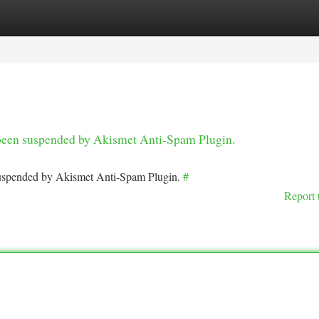
tegories
Register
Login
s been suspended by Akismet Anti-Spam Plugin.
 suspended by Akismet Anti-Spam Plugin.
#
Report 