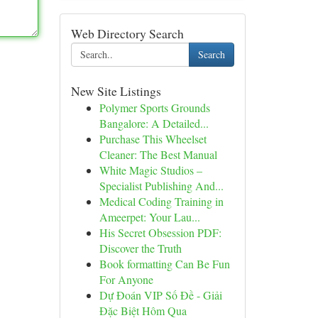
Web Directory Search
Search
New Site Listings
Polymer Sports Grounds
Bangalore: A Detailed...
Purchase This Wheelset
Cleaner: The Best Manual
White Magic Studios –
Specialist Publishing And...
Medical Coding Training in
Ameerpet: Your Lau...
His Secret Obsession PDF:
Discover the Truth
Book formatting Can Be Fun
For Anyone
Dự Đoán VIP Số Đề - Giải
Đặc Biệt Hôm Qua