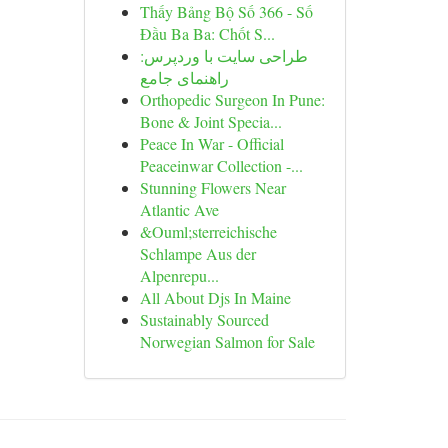
Thấy Bảng Bộ Số 366 - Số
Đầu Ba Ba: Chốt S...
طراحی سایت با وردپرس:
راهنمای جامع
Orthopedic Surgeon In Pune:
Bone & Joint Specia...
Peace In War - Official
Peaceinwar Collection -...
Stunning Flowers Near
Atlantic Ave
&Ouml;sterreichische
Schlampe Aus der
Alpenrepu...
All About Djs In Maine
Sustainably Sourced
Norwegian Salmon for Sale