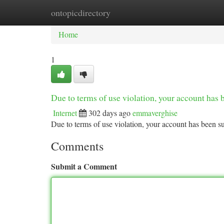
ontopicdirectory
Home
New Site Listings
Add Site
Ca
Home
1
Due to terms of use violation, your account ha
Internet
302 days ago
emmaverghise
Due to terms of use violation, your account has been
Comments
Submit a Comment