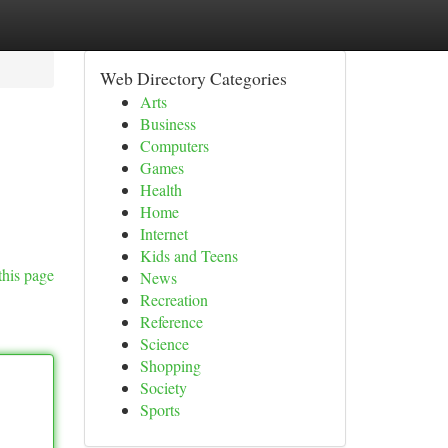
Web Directory Categories
Arts
Business
Computers
Games
Health
Home
Internet
Kids and Teens
this page
News
Recreation
Reference
Science
Shopping
Society
Sports