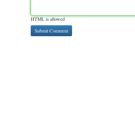
HTML is allowed